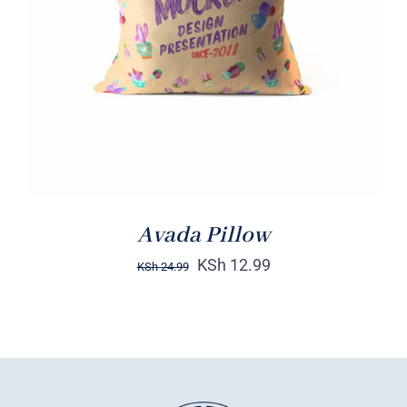
DETAILS
Avada Pillow
KSh
12.99
KSh
24.99