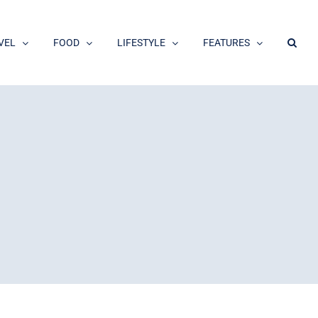
VEL
FOOD
LIFESTYLE
FEATURES