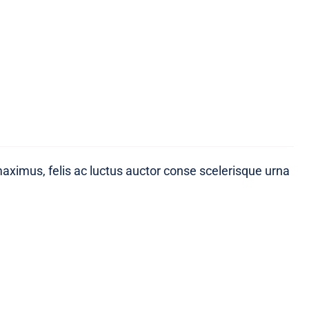
maximus, felis ac luctus auctor conse scelerisque urna