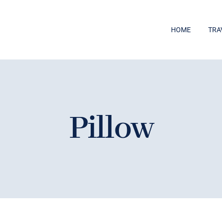
HOME
TRA
Pillow