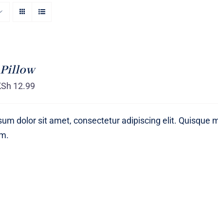
Pillow
KSh
12.99
um dolor sit amet, consectetur adipiscing elit. Quisque 
um.