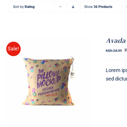
Sort by
Rating
Show
36 Products
Avada 
Sale!
KSh
24.99
Lorem ips
sed dict
ADD TO CART
/
QUICK VIEW