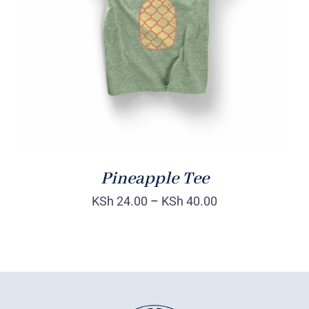
Rated
DETAILS
4.00
out of
5
Pineapple Tee
KSh
24.00
–
KSh
40.00