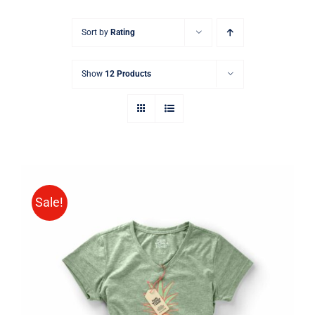
Sort by
Rating
Show
12 Products
Sale!