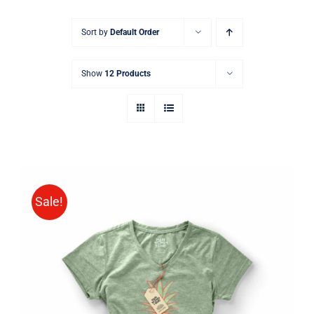
Sort by
Default Order
Show
12 Products
Sale!