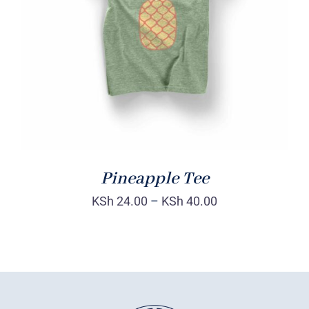
Rated
DETAILS
4.00
out of
5
Pineapple Tee
KSh
24.00
–
KSh
40.00