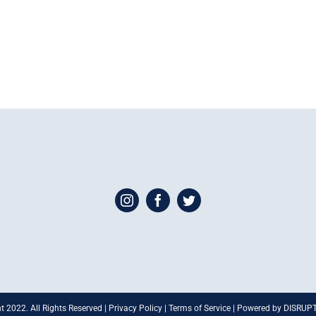
t 2022. All Rights Reserved | Privacy Policy | Terms of Service | Powered by DISRU