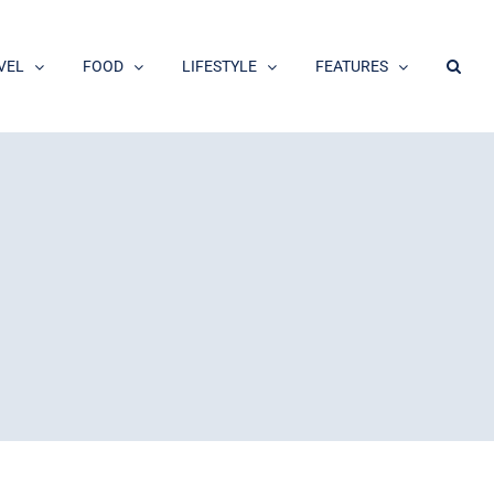
VEL
FOOD
LIFESTYLE
FEATURES