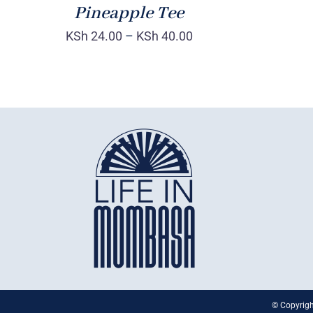
Pineapple Tee
KSh
24.00
–
KSh
40.00
© Copyrigh