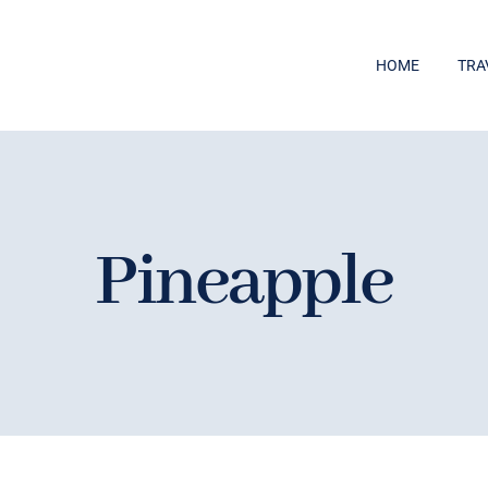
HOME
TRA
Pineapple