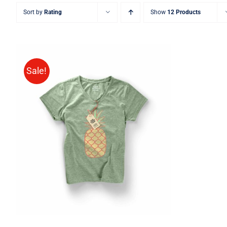
Sort by
Rating
Show
12 Products
Sale!
Rated
QUICK VIEW
4.00
out of
5