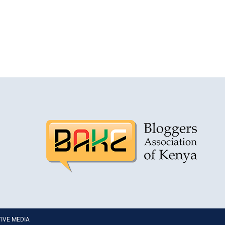
PTIVE MEDIA