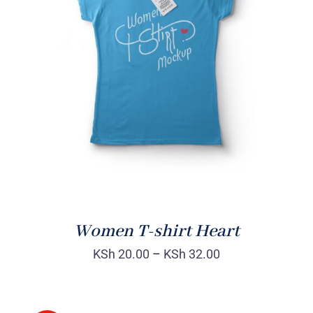
SELECT OPTIONS
/
DETAILS
Women T-shirt Heart
KSh
20.00
–
KSh
32.00