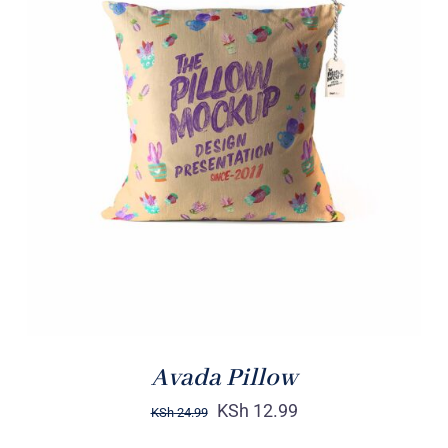
ADD TO CART
/
DETAILS
Avada Pillow
KSh
12.99
KSh
24.99