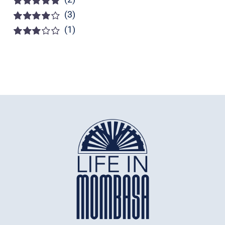
(3)
Rated
5
out of
5
(1)
Rated
4
out of 5
Rated
3
out of 5