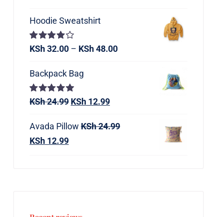
Hoodie Sweatshirt
Rated
KSh
32.00
–
KSh
48.00
4.00
out of
5
Backpack Bag
Rated
KSh
24.99
5.00
KSh
12.99
out of 5
Avada Pillow
KSh
24.99
KSh
12.99