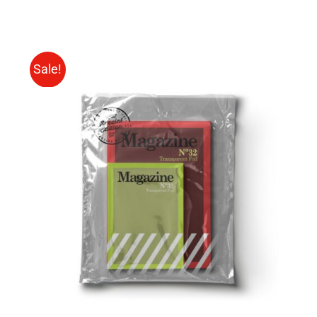
Sale!
Rated
BUY ON AMAZON
/
4.00
out of
DETAILS
5