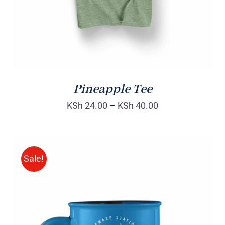
Pineapple Tee
KSh
24.00
–
KSh
40.00
Sale!