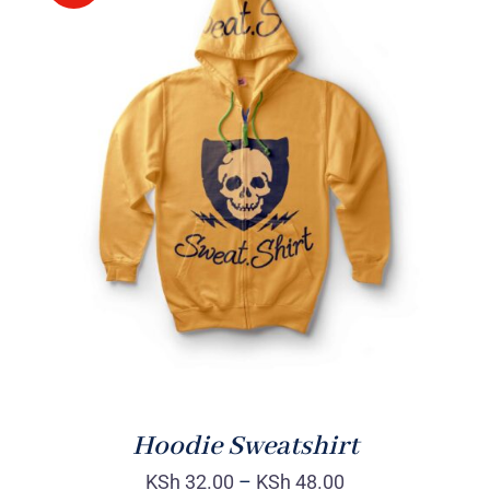
Rated
DETAILS
4.00
out of
5
Hoodie Sweatshirt
KSh
32.00
–
KSh
48.00