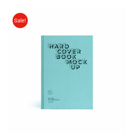
Sale!
BUY ON AMAZON
/
DETAILS