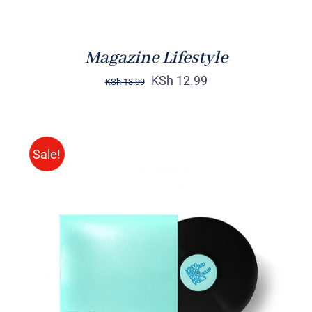
Magazine Lifestyle
KSh
12.99
KSh
13.99
Sale!
ADD TO CART
/
DETAILS