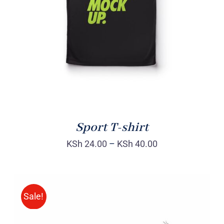
DETAILS
Sport T-shirt
KSh
24.00
–
KSh
40.00
Sale!