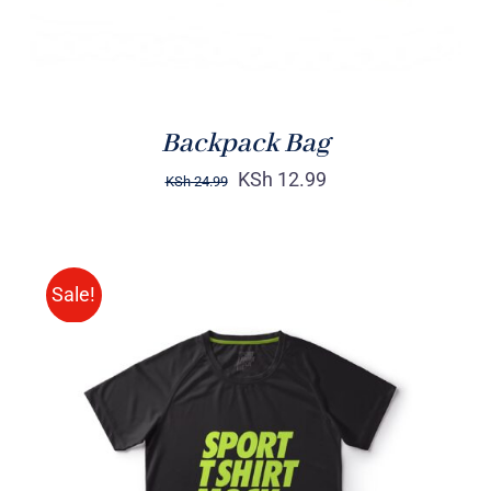
Backpack Bag
KSh
12.99
KSh
24.99
Sale!
SELECT OPTIONS
/