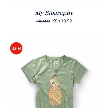
My Biography
KSh
10.99
KSh
14.99
Sale!
Rated
DETAILS
4.00
out of
5