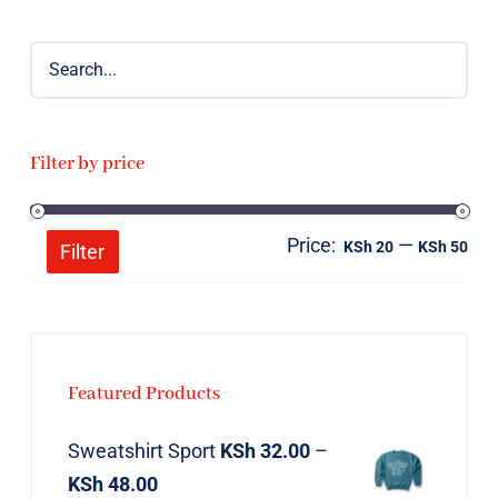
Filter by price
Price:
—
Mi
Ma
KSh 20
KSh 50
Filter
pri
pri
Featured Products
Sweatshirt Sport
KSh
32.00
–
KSh
48.00