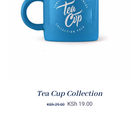
Rated
5.00
ADD TO CART
/
out of 5
DETAILS
Tea Cup Collection
KSh
19.00
KSh
29.00