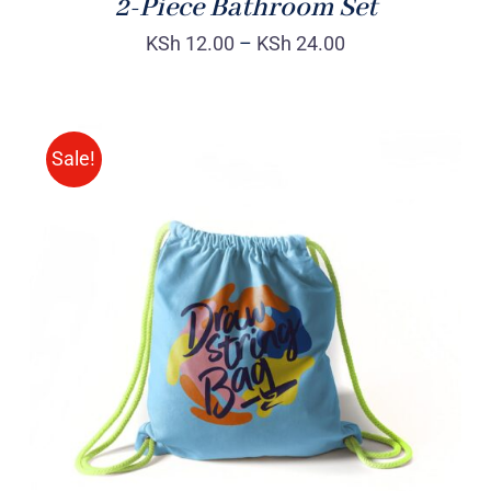
2-Piece Bathroom Set
KSh
12.00
–
KSh
24.00
Sale!
Rated
5.00
ADD TO CART
/
out of 5
DETAILS