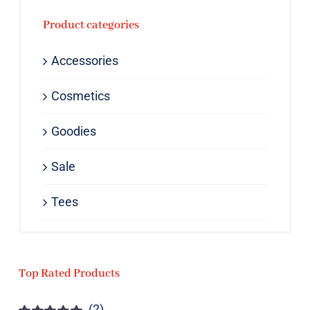
Product categories
Accessories
Cosmetics
Goodies
Sale
Tees
Top Rated Products
(2)