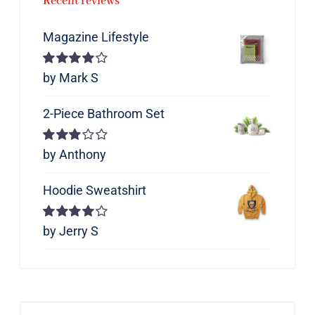
Recent reviews
Magazine Lifestyle
Rated
by Mark S
4
out of 5
2-Piece Bathroom Set
Rated
by Anthony
3
out of 5
Hoodie Sweatshirt
Rated
by Jerry S
4
out of 5