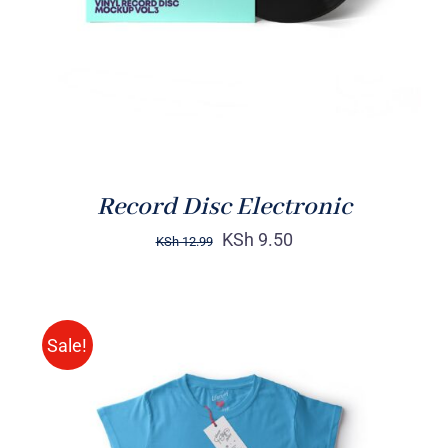
Record Disc Electronic
KSh
9.50
KSh
12.99
Sale!