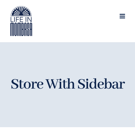
Skip
to
content
Store With Sidebar