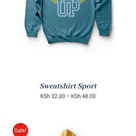
SELECT OPTIONS
/
DETAILS
Sweatshirt Sport
KSh
32.00
–
KSh
48.00
Sale!