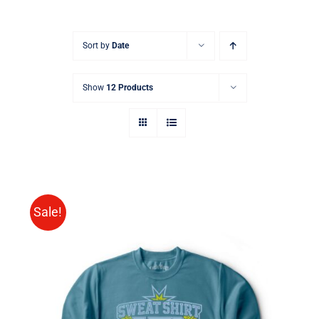
Sort by
Date
Show
12 Products
Sale!