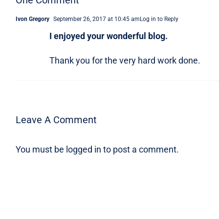
One Comment
Ivon Gregory
September 26, 2017 at 10:45 am
Log in to Reply
I enjoyed your wonderful blog.
Thank you for the very hard work done.
Leave A Comment
You must be
logged in
to post a comment.