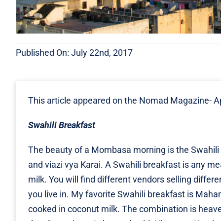
Published On: July 22nd, 2017
This article appeared on the Nomad Magazine-
Ap
Swahili Breakfast
The beauty of a Mombasa morning is the Swahili b
and viazi vya Karai. A Swahili breakfast is any m
milk. You will find different vendors selling differ
you live in. My favorite Swahili breakfast is Ma
cooked in coconut milk. The combination is heavenly