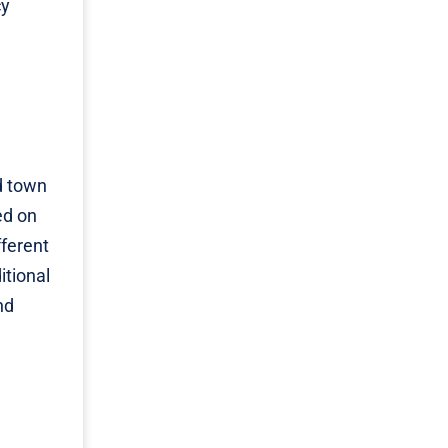
cy
ld town
ed on
fferent
itional
nd