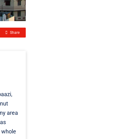
Share
aazi,
onut
any area
eas
e whole