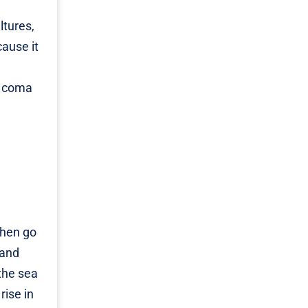
ltures,
cause it
i coma
then go
 and
the sea
rise in