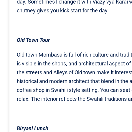
day. Sometimes I change it with Viazy vya Karai 
chutney gives you kick start for the day.
Old Town Tour
Old town Mombasa is full of rich culture and tradit
is visible in the shops, and architectural aspect o
the streets and Alleys of Old town make it interes
historical and modern architect that blend in the 
coffee shop in Swahili style setting. You can seat
relax. The interior reflects the Swahili tradition
Biryani Lunch