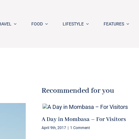
RAVEL
FOOD
LIFESTYLE
FEATURES
Recommended for you
A Day in Mombasa – For Visitors
April 9th, 2017
|
1 Comment