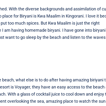
ished. With the diverse backgrounds and assimilation of cu
place for Biryani is Kwa Maalim in Kingorani. I love it be
put too much spices. But Kwa Maalim is just the right
like I am having homemade biryani. I have gone into biryan
just want to go sleep by the beach and listen to the waves
e beach, what else is to do after having amazing biriyani 
resort is Voyager, they have an easy access to the beach
h. With a glass of cocktail juice to cool down and enjoy 
cent overlooking the sea, amazing place to watch the sun 