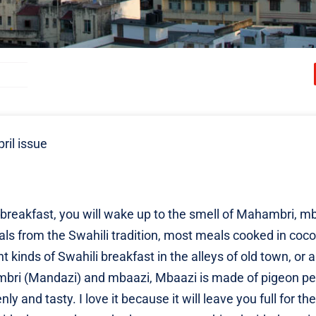
ril issue
reakfast, you will wake up to the smell of Mahambri, mb
eals from the Swahili tradition, most meals cooked in coc
ent kinds of Swahili breakfast in the alleys of old town, or 
hambri (Mandazi) and mbaazi, Mbaazi is made of pigeon p
 and tasty. I love it because it will leave you full for th