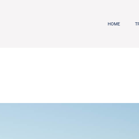
HOME
T