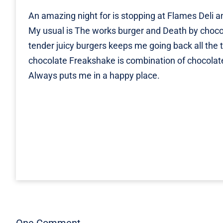
An amazing night for is stopping at Flames Deli an
My usual is The works burger and Death by choc
tender juicy burgers keeps me going back all the
chocolate Freakshake is combination of chocola
Always puts me in a happy place.