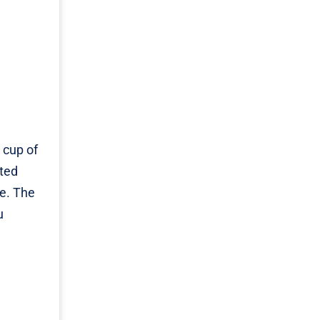
 cup of
ated
ne. The
u