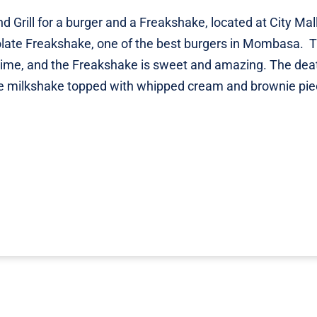
d Grill for a burger and a Freakshake, located at City Mall
olate Freakshake, one of the best burgers in Mombasa. 
 time, and the Freakshake is sweet and amazing. The dea
te milkshake topped with whipped cream and brownie pie