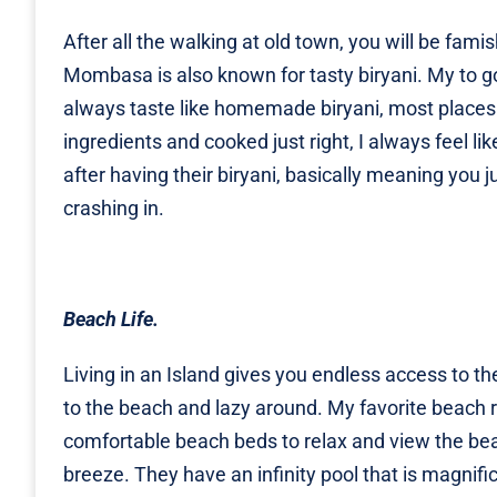
After all the walking at old town, you will be fam
Mombasa is also known for tasty biryani. My to go 
always taste like homemade biryani, most places 
ingredients and cooked just right, I always feel 
after having their biryani, basically meaning you 
crashing in.
Beach Life.
Living in an Island gives you endless access to th
to the beach and lazy around. My favorite beach 
comfortable beach beds to relax and view the beac
breeze. They have an infinity pool that is magnifi