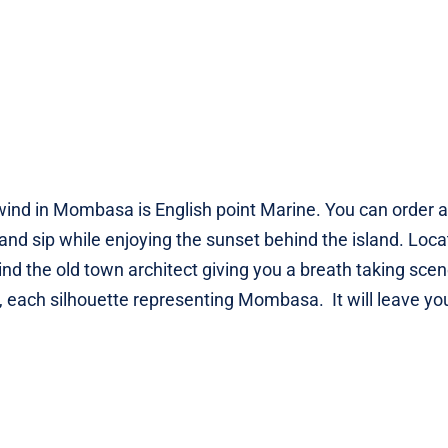
unwind in Mombasa is English point Marine. You can order a
and sip while enjoying the sunset behind the island. Loc
ind the old town architect giving you a breath taking sce
each silhouette representing Mombasa. It will leave yo