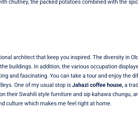
with chutney, the packed potatoes combined with the spi
ional architect that keep you inspired. The diversity in O
f the buildings. In addition, the various occupation display
ting and fascinating. You can take a tour and enjoy the di
alleys. One of my usual stop is
Jahazi coffee house,
a trad
 on their Swahili style furniture and sip kahawa chungu, a
s and culture which makes me feel right at home.