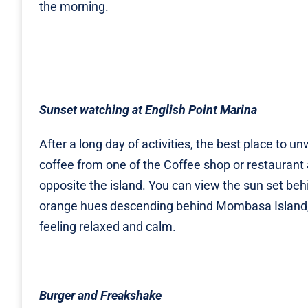
the morning.
Sunset watching at English Point Marina
After a long day of activities, the best place to 
coffee from one of the Coffee shop or restaurant 
opposite the island. You can view the sun set beh
orange hues descending behind Mombasa Island, 
feeling relaxed and calm.
Burger and Freakshake