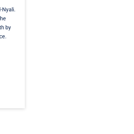
-Nyali.
The
th by
ce.