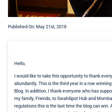
Published On: May 21st, 2018
Hello,
I would like to take this opportunity to thank e
abundantly. This is the third year in a row winn
Blog. In addition, I thank everyone who has supp
my family, Friends, to Swahilipot Hub and Mombas
regulations this is the last time the blog can wi