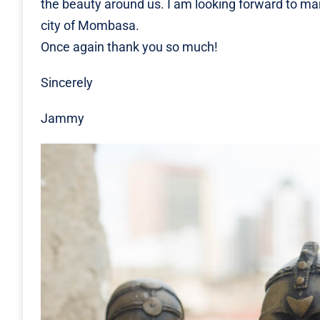
the beauty around us. I am looking forward to ma
city of Mombasa.
Once again thank you so much!
Sincerely
Jammy