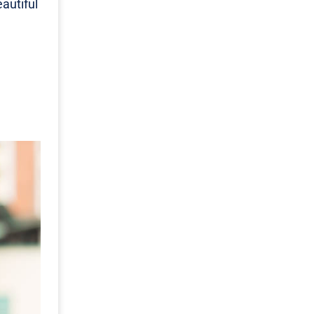
autiful