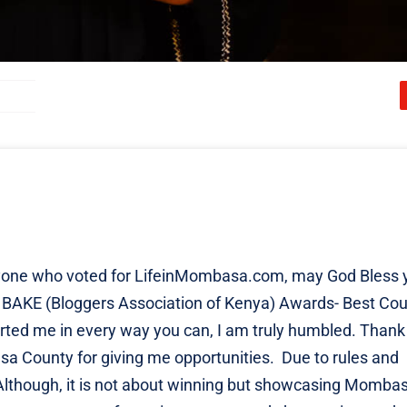
veryone who voted for LifeinMombasa.com, may God Bless 
ing BAKE (Bloggers Association of Kenya) Awards- Best Co
orted me in every way you can, I am truly humbled. Thank
a County for giving me opportunities. Due to rules and
n. Although, it is not about winning but showcasing Momba