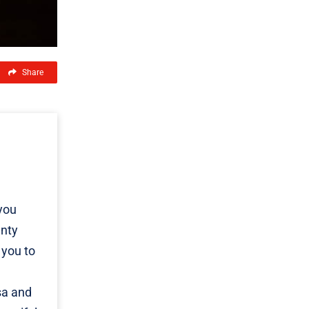
Share
you
unty
 you to
sa and