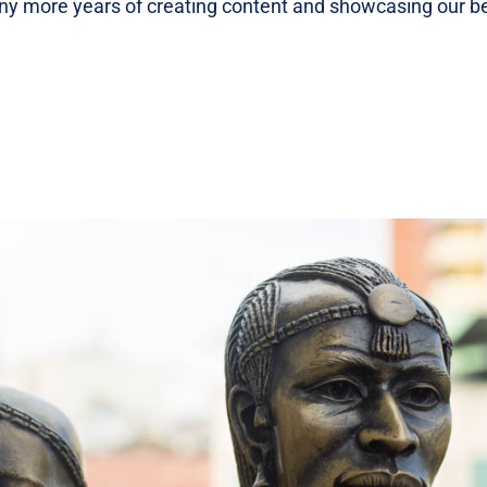
ny more years of creating content and showcasing our be