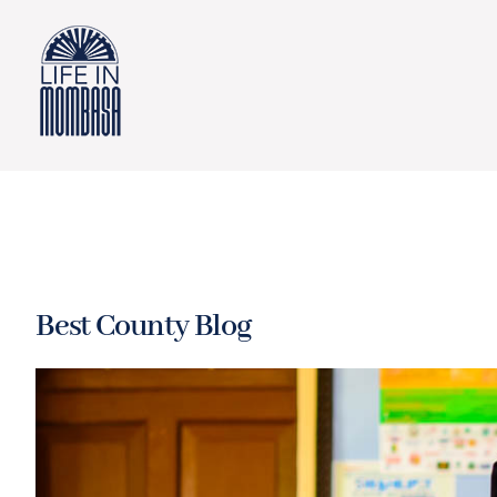
Skip
to
content
Best County Blog