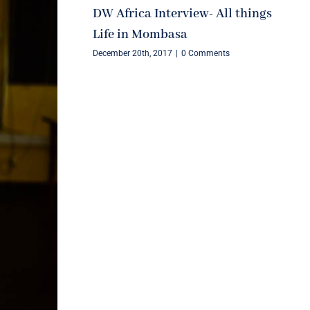
DW Africa Interview- All things
Life in Mombasa
December 20th, 2017
|
0 Comments