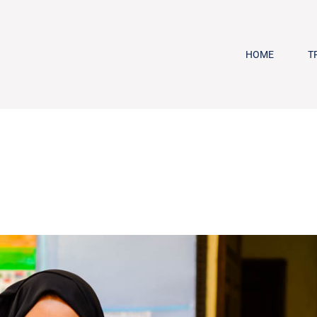
HOME
T