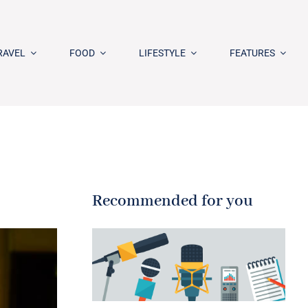
RAVEL
FOOD
LIFESTYLE
FEATURES
Recommended for you