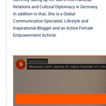
Relations and Cultural Diplomacy in Germany.
In addition to that, She is a Global
Communication Specialist, Lifestyle and
Inspirational Blogger and an Active Female
Empowerment Activist.