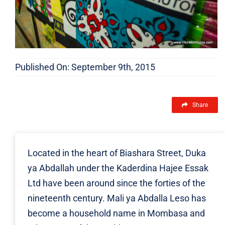
Published On: September 9th, 2015
Share
Located in the heart of Biashara Street, Duka
ya Abdallah under the Kaderdina Hajee Essak
Ltd have been around since the forties of the
nineteenth century. Mali ya Abdalla Leso has
become a household name in Mombasa and