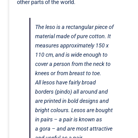
other parts of the world.
The
leso
is a rectangular piece of
material made of pure cotton. It
measures approximately 150 x
110 cm, and is wide enough to
cover a person from the neck to
knees or from breast to toe.
All
lesos
have fairly broad
borders (
pindo
) all around and
are printed in bold designs and
bright colours.
Lesos
are bought
in pairs – a pair is known as
a
gora
– and are most attractive
and useful as a pair.