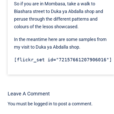
So if you are in Mombasa, take a walk to
Biashara street to Duka ya Abdalla shop and
peruse through the different patterns and
colours of the lesos showcased.
In the meantime here are some samples from
my visit to Duka ya Abdalla shop.
[flickr_set id="72157661207906016"]
Leave A Comment
You must be
logged in
to post a comment.