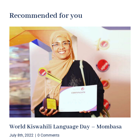
Recommended for you
World Kiswahili Language Day – Mombasa
July 8th, 2022
|
0 Comments