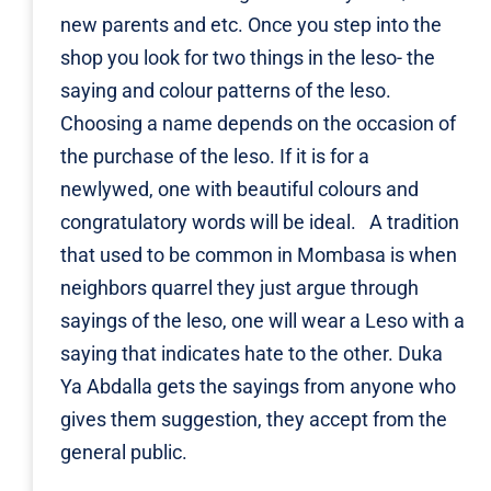
new parents and etc. Once you step into the
shop you look for two things in the leso- the
saying and colour patterns of the leso.
Choosing a name depends on the occasion of
the purchase of the leso. If it is for a
newlywed, one with beautiful colours and
congratulatory words will be ideal. A tradition
that used to be common in Mombasa is when
neighbors quarrel they just argue through
sayings of the leso, one will wear a Leso with a
saying that indicates hate to the other. Duka
Ya Abdalla gets the sayings from anyone who
gives them suggestion, they accept from the
general public.