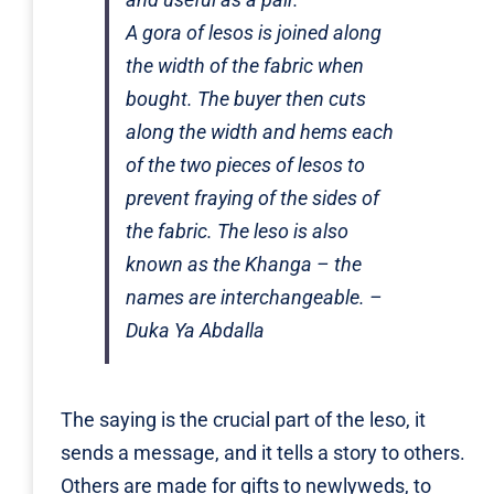
A
gora
of
lesos
is joined along
the width of the fabric when
bought. The buyer then cuts
along the width and hems each
of the two pieces of
lesos
to
prevent fraying of the sides of
the fabric. The
leso
is also
known as the Khanga – the
names are interchangeable. –
Duka Ya Abdalla
The saying is the crucial part of the leso, it
sends a message, and it tells a story to others.
Others are made for gifts to newlyweds, to