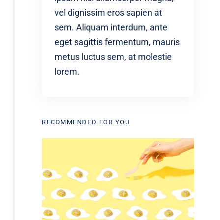
vel dignissim eros sapien at
sem. Aliquam interdum, ante
eget sagittis fermentum, mauris
metus luctus sem, at molestie
lorem.
RECOMMENDED FOR YOU