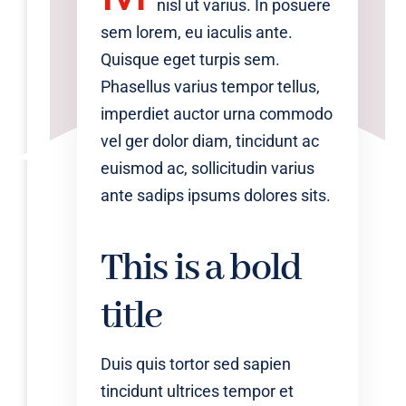
nisl ut varius. In posuere
sem lorem, eu iaculis ante.
Quisque eget turpis sem.
Phasellus varius tempor tellus,
imperdiet auctor urna commodo
vel ger dolor diam, tincidunt ac
euismod ac, sollicitudin varius
ante sadips ipsums dolores sits.
This is a bold
title
Duis quis tortor sed sapien
tincidunt ultrices tempor et