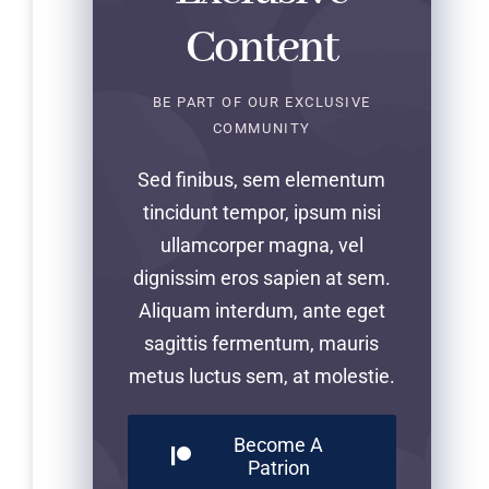
Content
BE PART OF OUR EXCLUSIVE
COMMUNITY
Sed finibus, sem elementum
tincidunt tempor, ipsum nisi
ullamcorper magna, vel
dignissim eros sapien at sem.
Aliquam interdum, ante eget
sagittis fermentum, mauris
metus luctus sem, at molestie.
Become A
Patrion