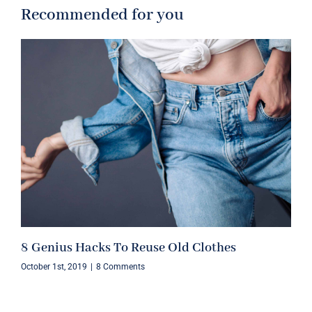
Recommended for you
8 Genius Hacks To Reuse Old Clothes
October 1st, 2019
|
8 Comments