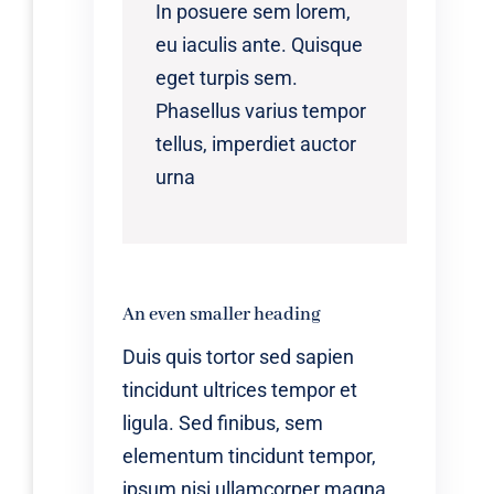
In posuere sem lorem,
eu iaculis ante. Quisque
eget turpis sem.
Phasellus varius tempor
tellus, imperdiet auctor
urna
An even smaller heading
Duis quis tortor sed sapien
tincidunt ultrices tempor et
ligula. Sed finibus, sem
elementum tincidunt tempor,
ipsum nisi ullamcorper magna,