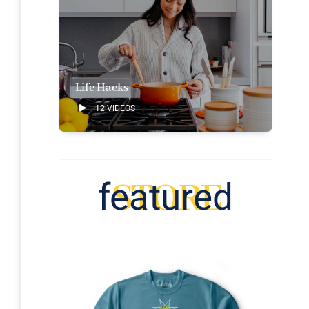
Life Hacks
12 VIDEOS
STORE
featured