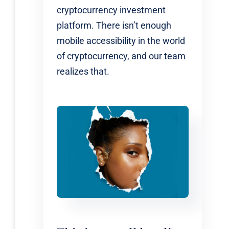
cryptocurrency investment
platform. There isn’t enough
mobile accessibility in the world
of cryptocurrency, and our team
realizes that.