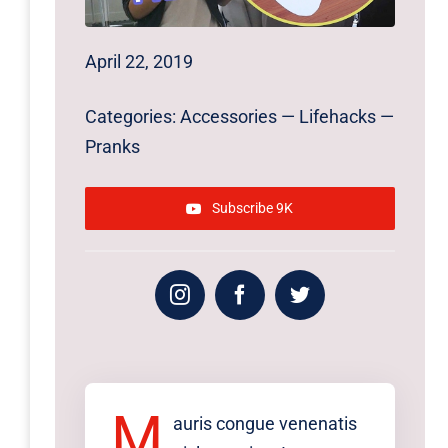
April 22, 2019
Categories:
Accessories
—
Lifehacks
—
Pranks
Subscribe 9K
M
auris congue venenatis