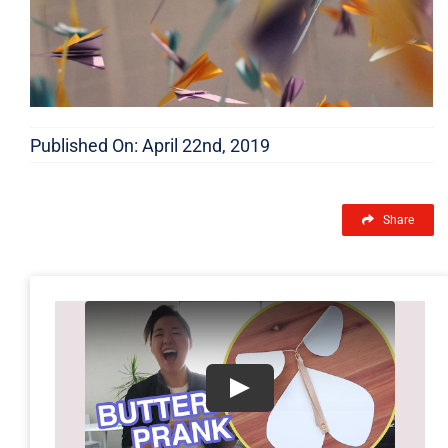
Published On: April 22nd, 2019
Share
Play