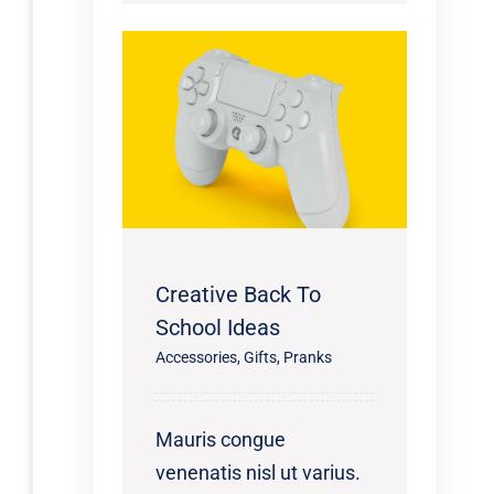
Creative Back To
School Ideas
Accessories
,
Gifts
,
Pranks
Mauris congue
venenatis nisl ut varius.