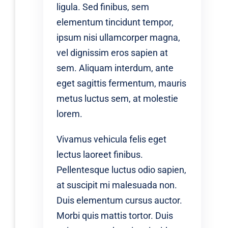
ligula. Sed finibus, sem
elementum tincidunt tempor,
ipsum nisi ullamcorper magna,
vel dignissim eros sapien at
sem. Aliquam interdum, ante
eget sagittis fermentum, mauris
metus luctus sem, at molestie
lorem.
Vivamus vehicula felis eget
lectus laoreet finibus.
Pellentesque luctus odio sapien,
at suscipit mi malesuada non.
Duis elementum cursus auctor.
Morbi quis mattis tortor. Duis