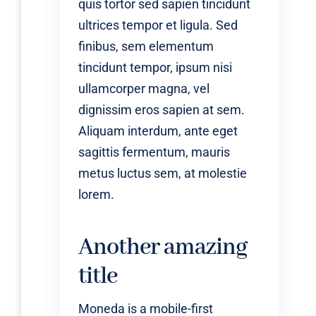
quis tortor sed sapien tincidunt
ultrices tempor et ligula. Sed
finibus, sem elementum
tincidunt tempor, ipsum nisi
ullamcorper magna, vel
dignissim eros sapien at sem.
Aliquam interdum, ante eget
sagittis fermentum, mauris
metus luctus sem, at molestie
lorem.
Another amazing
title
Moneda is a mobile-first