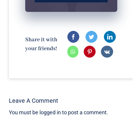
Share it with
your friends!
Leave A Comment
You must be
logged in
to post a comment.