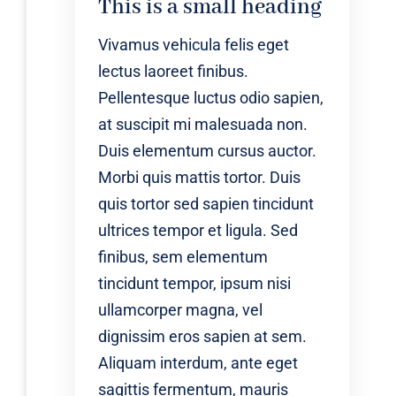
This is a small heading
Vivamus vehicula felis eget
lectus laoreet finibus.
Pellentesque luctus odio sapien,
at suscipit mi malesuada non.
Duis elementum cursus auctor.
Morbi quis mattis tortor. Duis
quis tortor sed sapien tincidunt
ultrices tempor et ligula. Sed
finibus, sem elementum
tincidunt tempor, ipsum nisi
ullamcorper magna, vel
dignissim eros sapien at sem.
Aliquam interdum, ante eget
sagittis fermentum, mauris