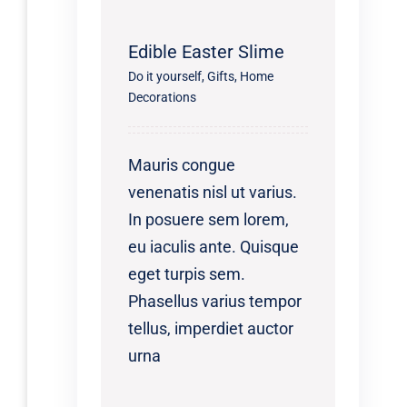
Edible Easter Slime
Do it yourself
,
Gifts
,
Home
Decorations
Mauris congue
venenatis nisl ut varius.
In posuere sem lorem,
eu iaculis ante. Quisque
eget turpis sem.
Phasellus varius tempor
tellus, imperdiet auctor
urna