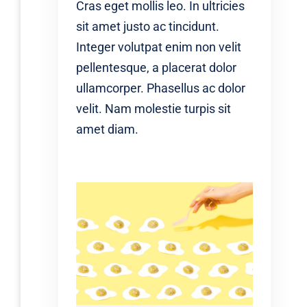
Cras eget mollis leo. In ultricies
sit amet justo ac tincidunt.
Integer volutpat enim non velit
pellentesque, a placerat dolor
ullamcorper. Phasellus ac dolor
velit. Nam molestie turpis sit
amet diam.