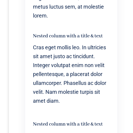
metus luctus sem, at molestie
lorem.
Nested column with a title & text
Cras eget mollis leo. In ultricies
sit amet justo ac tincidunt.
Integer volutpat enim non velit
pellentesque, a placerat dolor
ullamcorper. Phasellus ac dolor
velit. Nam molestie turpis sit
amet diam.
Nested column with a title & text