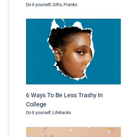
Do it yourself
,
Gifts
,
Pranks
6 Ways To Be Less Trashy In
College
Do it yourself
,
Lifehacks