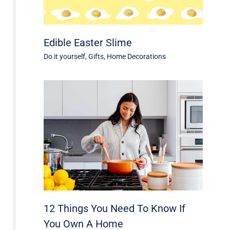
Edible Easter Slime
Do it yourself
,
Gifts
,
Home Decorations
12 Things You Need To Know If
You Own A Home