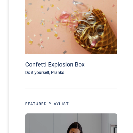
Confetti Explosion Box
Do it yourself
,
Pranks
FEATURED PLAYLIST