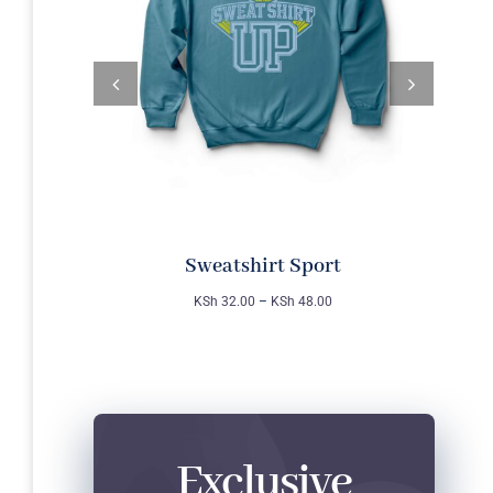
Sweatshirt Sport
KSh
32.00
–
KSh
48.00
Exclusive