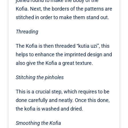
joined round to make the body of the
Kofia. Next, the borders of the patterns are
stitched in order to make them stand out.
Threading
The Kofia is then threaded “kutia uzi”, this
helps to enhance the imprinted design and
also give the Kofia a great texture.
Stitching the pinholes
This is a crucial step, which requires to be
done carefully and neatly. Once this done,
the kofia is washed and dried.
Smoothing the Kofia