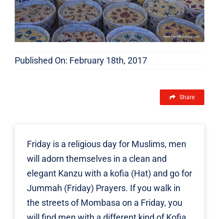
Published On: February 18th, 2017
Share
Friday is a religious day for Muslims, men
will adorn themselves in a clean and
elegant Kanzu with a kofia (Hat) and go for
Jummah (Friday) Prayers. If you walk in
the streets of Mombasa on a Friday, you
will find men with a different kind of Kofia.