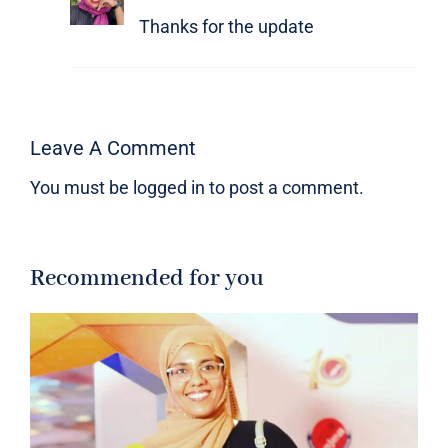
Thanks for the update
Leave A Comment
You must be
logged in
to post a comment.
Recommended for you