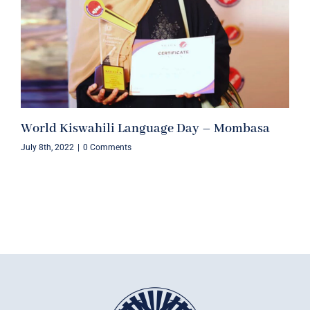
World Kiswahili Language Day – Mombasa
July 8th, 2022
|
0 Comments