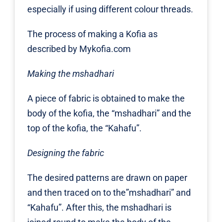
especially if using different colour threads.
The process of making a Kofia as
described by
Mykofia.com
Making the mshadhari
A piece of fabric is obtained to make the
body of the kofia, the “mshadhari” and the
top of the kofia, the “Kahafu”.
Designing the fabric
The desired patterns are drawn on paper
and then traced on to the”mshadhari” and
“Kahafu”. After this, the mshadhari is