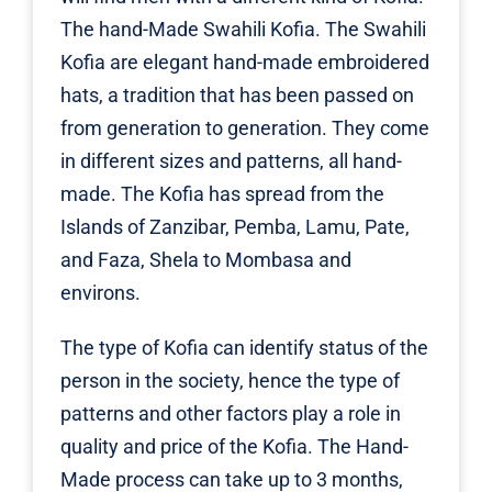
The hand-Made Swahili Kofia. The Swahili
Kofia are elegant hand-made embroidered
hats, a tradition that has been passed on
from generation to generation. They come
in different sizes and patterns, all hand-
made. The Kofia has spread from the
Islands of Zanzibar, Pemba, Lamu, Pate,
and Faza, Shela to Mombasa and
environs.
The type of Kofia can identify status of the
person in the society, hence the type of
patterns and other factors play a role in
quality and price of the Kofia. The Hand-
Made process can take up to 3 months,