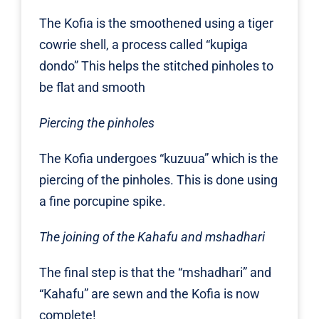
The Kofia is the smoothened using a tiger
cowrie shell, a process called “kupiga
dondo” This helps the stitched pinholes to
be flat and smooth
Piercing the pinholes
The Kofia undergoes “kuzuua” which is the
piercing of the pinholes. This is done using
a fine porcupine spike.
The joining of the Kahafu and mshadhari
The final step is that the “mshadhari” and
“Kahafu” are sewn and the Kofia is now
complete!