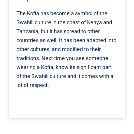
The Kofia has become a symbol of the
Swahili culture in the coast of Kenya and
Tanzania, but it has spread to other
countries as well. It has been adapted into
other cultures, and modified to their
traditions. Next time you see someone
wearing a Kofia, know its significant part
of the Swahili culture and it comes with a
lot of respect.