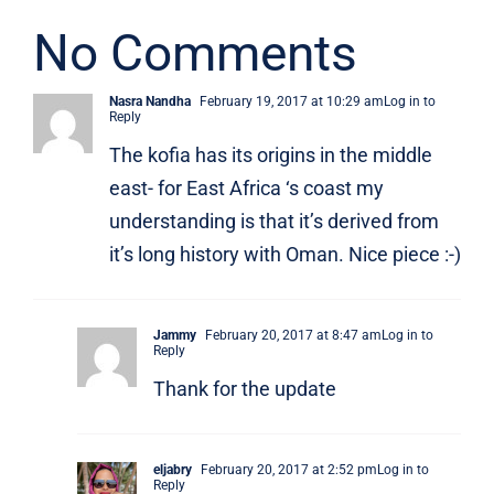
No Comments
Nasra Nandha
February 19, 2017 at 10:29 am
Log in to
Reply
The kofia has its origins in the middle
east- for East Africa ‘s coast my
understanding is that it’s derived from
it’s long history with Oman. Nice piece :-)
Jammy
February 20, 2017 at 8:47 am
Log in to
Reply
Thank for the update
eljabry
February 20, 2017 at 2:52 pm
Log in to
Reply