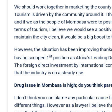
We should work together in marketing the county t
Tourism is driven by the community around it. I th
and if we as the people of Mombasa were to positiv
terms of tourism, I believe we would see a positiv
maintain the city clean, it would be a big boost to
However, the situation has been improving thanks
st
having scooped 1
position as Africa’s Leading 
The foreign direct investment by international co
that the industry is on a steady rise.
Drug issue in Mombasa is high; do you think pare
I don’t think you can blame any particular cause
different things. However as a lawyer I believe th