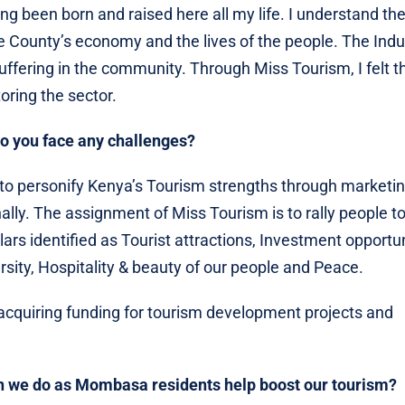
g been born and raised here all my life. I understand th
he County’s economy and the lives of the people. The Indu
suffering in the community. Through Miss Tourism, I felt th
toring the sector.
o you face any challenges?
o personify Kenya’s Tourism strengths through marketin
ally. The assignment of Miss Tourism is to rally people 
rs identified as Tourist attractions, Investment opportun
rsity, Hospitality & beauty of our people and Peace.
e acquiring funding for tourism development projects and
 can we do as Mombasa residents help boost our tourism?