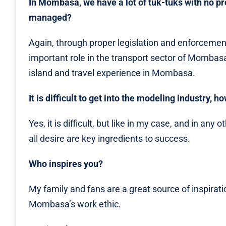
In Mombasa, we have a lot of tuk-tuks with no p
managed?
Again, through proper legislation and enforcement
important role in the transport sector of Mombas
island and travel experience in Mombasa.
It is difficult to get into the modeling industry,
Yes, it is difficult, but like in my case, and in an
all desire are key ingredients to success.
Who inspires you?
My family and fans are a great source of inspiratio
Mombasa’s work ethic.