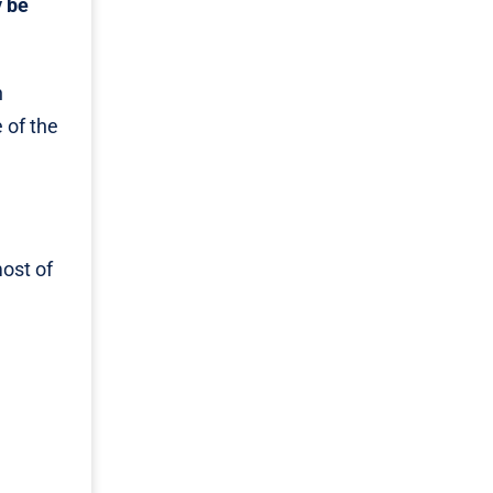
y be
n
 of the
most of