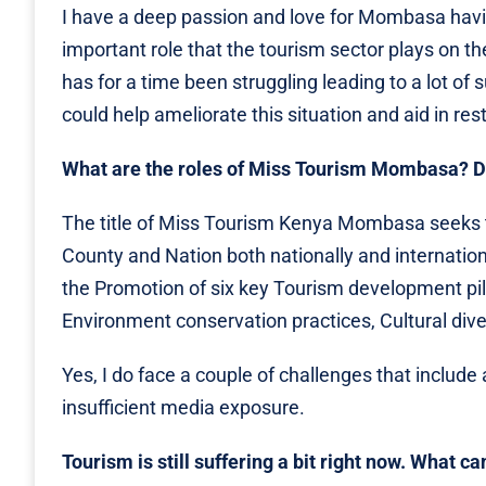
I have a deep passion and love for Mombasa havin
important role that the tourism sector plays on t
has for a time been struggling leading to a lot of 
could help ameliorate this situation and aid in res
What are the roles of Miss Tourism Mombasa? D
The title of Miss Tourism Kenya Mombasa seeks t
County and Nation both nationally and internation
the Promotion of six key Tourism development pilla
Environment conservation practices, Cultural dive
Yes, I do face a couple of challenges that includ
insufficient media exposure.
Tourism is still suffering a bit right now. What