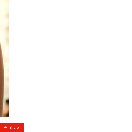
Share