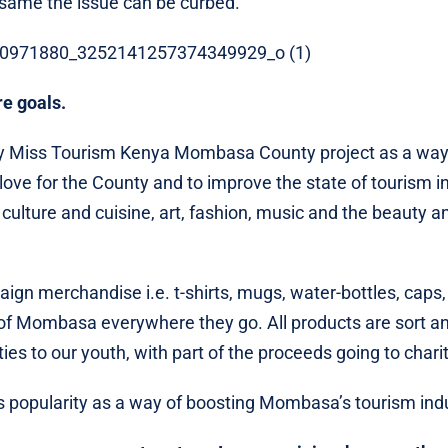
e same the issue can be curbed.
e goals.
 Miss Tourism Kenya Mombasa County project as a way 
ove for the County and to improve the state of tourism in
culture and cuisine, art, fashion, music and the beauty a
n merchandise i.e. t-shirts, mugs, water-bottles, caps,
it of Mombasa everywhere they go. All products are sort a
 to our youth, with part of the proceeds going to chari
ss popularity as a way of boosting Mombasa’s tourism ind