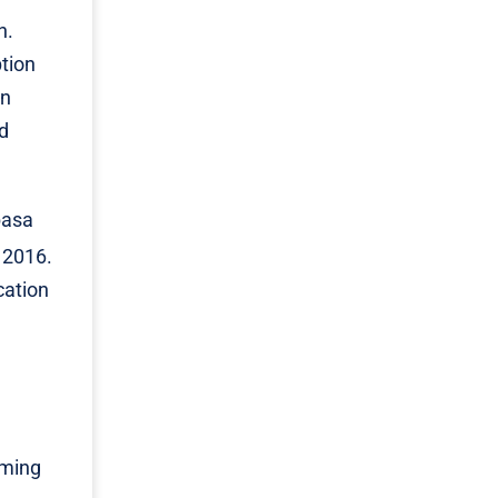
n.
ption
in
nd
basa
 2016.
cation
oming