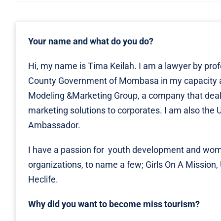
Your name and what do you do?
Hi, my name is Tima Keilah. I am a lawyer by prof
County Government of Mombasa in my capacity as
Modeling &Marketing Group, a company that deal
marketing solutions to corporates. I am also 
Ambassador.
I have a passion for youth development and wome
organizations, to name a few; Girls On A Mission,
Heclife.
Why did you want to become miss tourism?