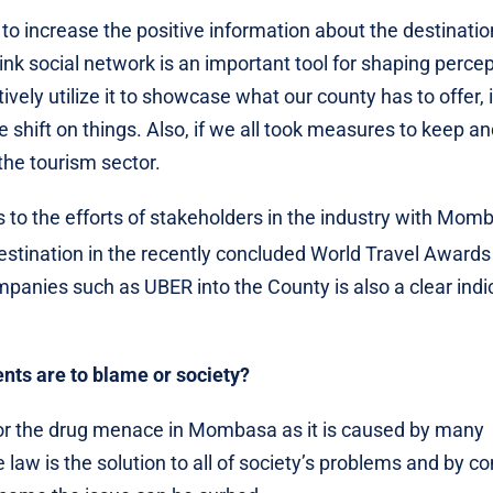
o increase the positive information about the destinatio
ink social network is an important tool for shaping perce
ely utilize it to showcase what our county has to offer, 
e shift on things. Also, if we all took measures to keep a
 the tourism sector.
 to the efforts of stakeholders in the industry with Mom
Destination in the recently concluded World Travel Awards
mpanies such as UBER into the County is also a clear indi
nts are to blame or society?
 for the drug menace in Mombasa as it is caused by many
e law is the solution to all of society’s problems and by c