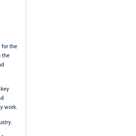
for the
 the
nd
 key
nd
ty work.
ustry.