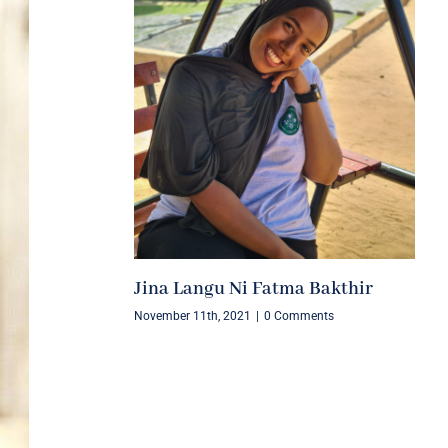
Jina Langu Ni Fatma Bakthir
November 11th, 2021
|
0 Comments