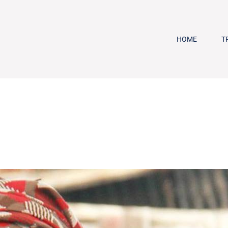
HOME
T