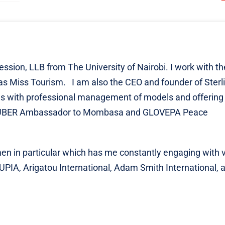
ession, LLB from The University of Nairobi. I work with th
 Miss Tourism. I am also the CEO and founder of Sterl
s with professional management of models and offering
the UBER Ambassador to Mombasa and GLOVEPA Peace
n in particular which has me constantly engaging with 
 UPIA, Arigatou International, Adam Smith International,