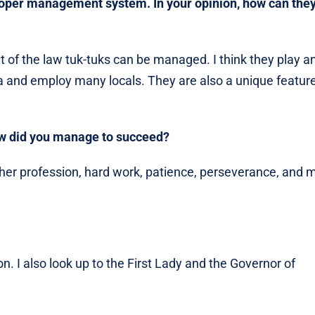
roper management system. In your opinion, how can the
 of the law tuk-tuks can be managed. I think they play a
a and employ many locals. They are also a unique feature
 how did you manage to succeed?
y other profession, hard work, patience, perseverance, and 
n. I also look up to the First Lady and the Governor of