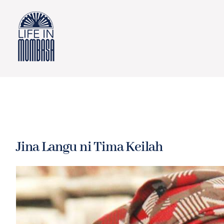
Skip
to
content
Jina Langu ni Tima Keilah