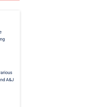
e
ing
various
 and A&J