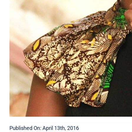
Published On: April 13th, 2016