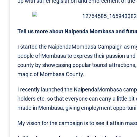
up with stiffer legislation and enforcement of th
Tell us more about Naipenda Mombasa and futur
I started the NaipendaMombasa Campaign as my
people of Mombasa to express their passion and l
county by showcasing popular tourist attractions, 
magic of Mombasa County.
I recently launched the NaipendaMombasa campaig
holders etc. so that everyone can carry a little b
made in Mombasa, giving employment opportunities
My vision for the campaign is to see it attain ma