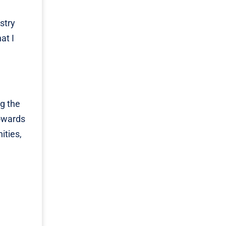
e
stry
at I
g the
towards
ities,