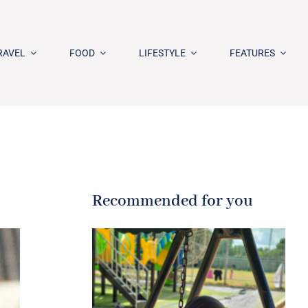
RAVEL
FOOD
LIFESTYLE
FEATURES
Recommended for you