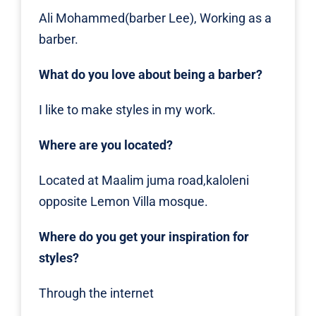
Ali Mohammed(barber Lee), Working as a
barber.
What do you love about being a barber?
I like to make styles in my work.
Where are you located?
Located at Maalim juma road,kaloleni
opposite Lemon Villa mosque.
Where do you get your inspiration for
styles?
Through the internet