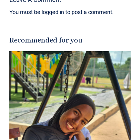
You must be
logged in
to post a comment.
Recommended for you