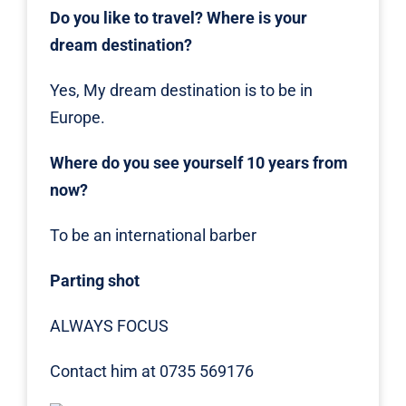
Do you like to travel? Where is your
dream destination?
Yes, My dream destination is to be in
Europe.
Where do you see yourself 10 years from
now?
To be an international barber
Parting shot
ALWAYS FOCUS
Contact him at 0735 569176