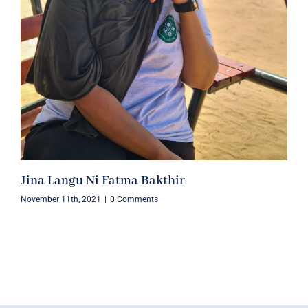
Jina Langu Ni Fatma Bakthir
November 11th, 2021
|
0 Comments