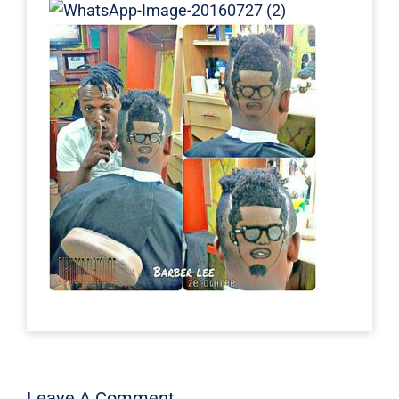
Leave A Comment