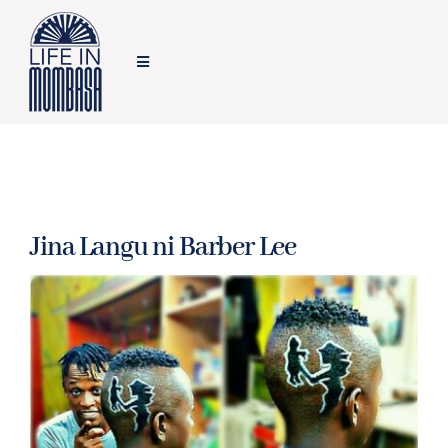
Skip
to
Toggle
content
Navigation
HOME
TRAVEL
Jina Langu ni Barber Lee
FOOD
LIFESTYLE
FEATURES