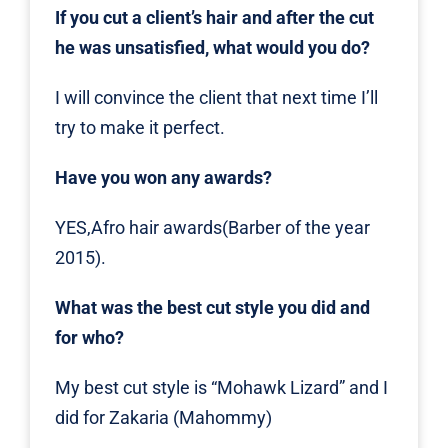
If you cut a client’s hair and after the cut
he was unsatisfied, what would you do?
I will convince the client that next time I’ll
try to make it perfect.
Have you won any awards?
YES,Afro hair awards(Barber of the year
2015).
What was the best cut style you did and
for who?
My best cut style is “Mohawk Lizard” and I
did for Zakaria (Mahommy)