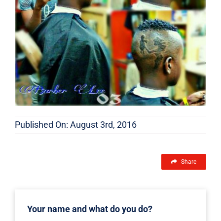
Published On: August 3rd, 2016
Share
Your name and what do you do?