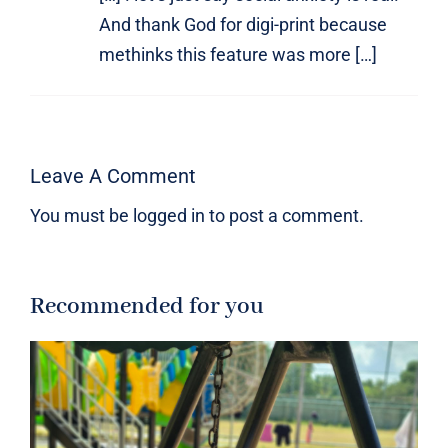
And thank God for digi-print because
methinks this feature was more […]
Leave A Comment
You must be
logged in
to post a comment.
Recommended for you