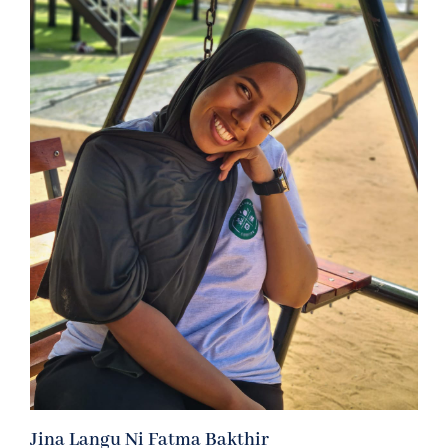
Jina Langu Ni Fatma Bakthir