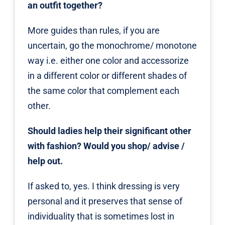
an outfit together?
More guides than rules, if you are
uncertain, go the monochrome/ monotone
way i.e. either one color and accessorize
in a different color or different shades of
the same color that complement each
other.
Should ladies help their significant other
with fashion? Would you shop/ advise /
help out.
If asked to, yes. I think dressing is very
personal and it preserves that sense of
individuality that is sometimes lost in