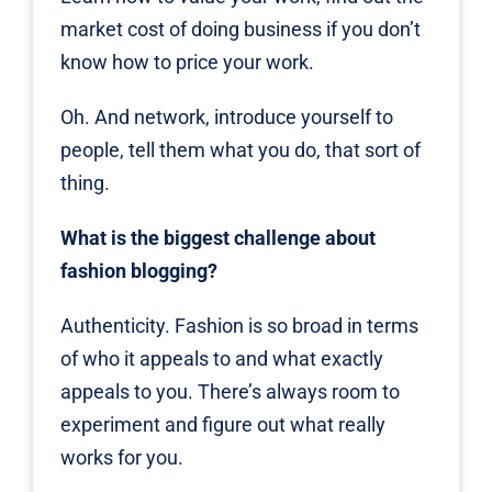
market cost of doing business if you don’t
know how to price your work.
Oh. And network, introduce yourself to
people, tell them what you do, that sort of
thing.
What is the biggest challenge about
fashion blogging?
Authenticity. Fashion is so broad in terms
of who it appeals to and what exactly
appeals to you. There’s always room to
experiment and figure out what really
works for you.