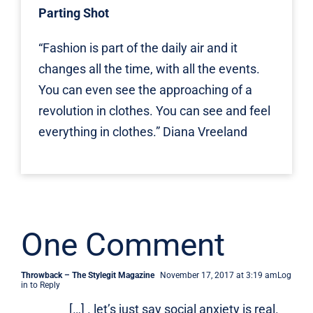
Parting Shot
“Fashion is part of the daily air and it
changes all the time, with all the events.
You can even see the approaching of a
revolution in clothes. You can see and feel
everything in clothes.” Diana Vreeland
One Comment
Throwback – The Stylegit Magazine
November 17, 2017 at 3:19 am
Log
in to Reply
[…] . let’s just say social anxiety is real.