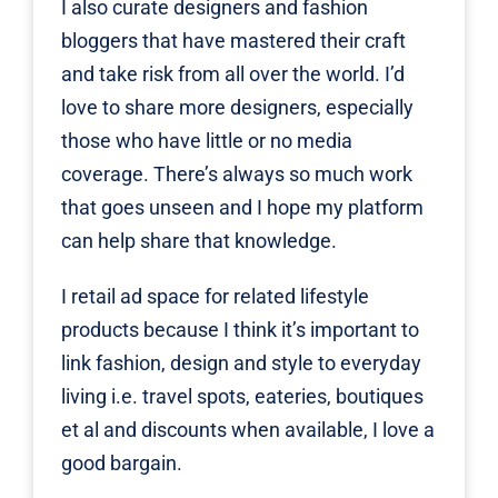
I also curate designers and fashion
bloggers that have mastered their craft
and take risk from all over the world. I’d
love to share more designers, especially
those who have little or no media
coverage. There’s always so much work
that goes unseen and I hope my platform
can help share that knowledge.
I retail ad space for related lifestyle
products because I think it’s important to
link fashion, design and style to everyday
living i.e. travel spots, eateries, boutiques
et al and discounts when available, I love a
good bargain.