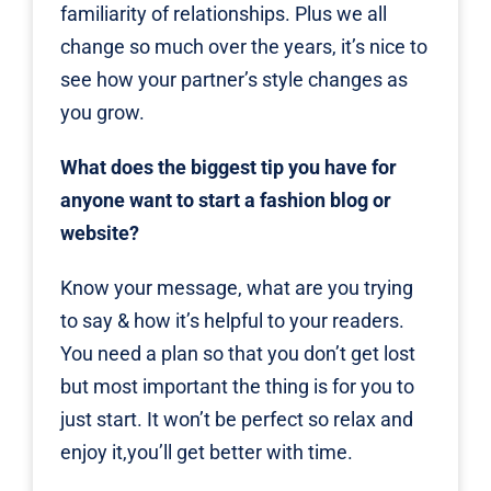
familiarity of relationships. Plus we all
change so much over the years, it’s nice to
see how your partner’s style changes as
you grow.
What does the biggest tip you have for
anyone want to start a fashion blog or
website?
Know your message, what are you trying
to say & how it’s helpful to your readers.
You need a plan so that you don’t get lost
but most important the thing is for you to
just start. It won’t be perfect so relax and
enjoy it,you’ll get better with time.