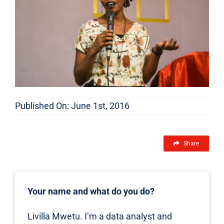
FEATURES
Published On: June 1st, 2016
Share
Your name and what do you do?
Livilla Mwetu. I’m a data analyst and