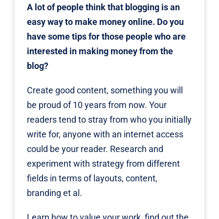
A lot of people think that blogging is an
easy way to make money online. Do you
have some tips for those people who are
interested in making money from the
blog?
Create good content, something you will
be proud of 10 years from now. Your
readers tend to stray from who you initially
write for, anyone with an internet access
could be your reader. Research and
experiment with strategy from different
fields in terms of layouts, content,
branding et al.
Learn how to value your work, find out the