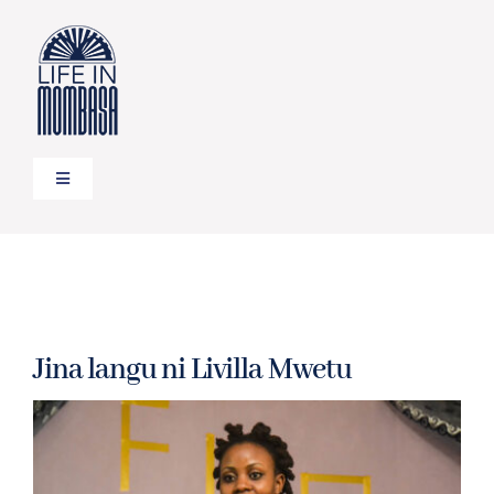
Skip
to
content
Toggle
Navigation
HOME
TRAVEL
Jina langu ni Livilla Mwetu
FOOD
LIFESTYLE