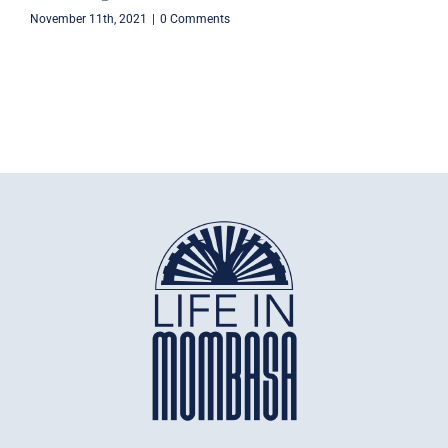
November 11th, 2021
|
0 Comments