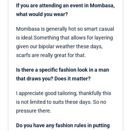
If you are attending an event in Mombasa,
what would you wear?
Mombasa is generally hot so smart casual
is ideal.Something that allows for layering
given our bipolar weather these days,
scarfs are really great for that.
Is there a specific fashion look in a man
that draws you? Does it matter?
I appreciate good tailoring, thankfully this
is not limited to suits these days. So no
pressure there.
Do you have any fashion rules in putting