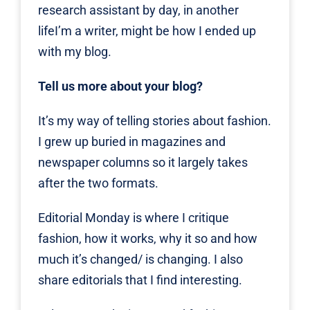
research assistant by day, in another
lifeI’m a writer, might be how I ended up
with my blog.
Tell us more about your blog?
It’s my way of telling stories about fashion.
I grew up buried in magazines and
newspaper columns so it largely takes
after the two formats.
Editorial Monday is where I critique
fashion, how it works, why it so and how
much it’s changed/ is changing. I also
share editorials that I find interesting.