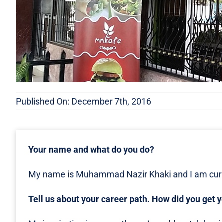
Published On: December 7th, 2016
Your name and what do you do?
My name is Muhammad Nazir Khaki and I am curr
Tell us about your career path. How did you get 