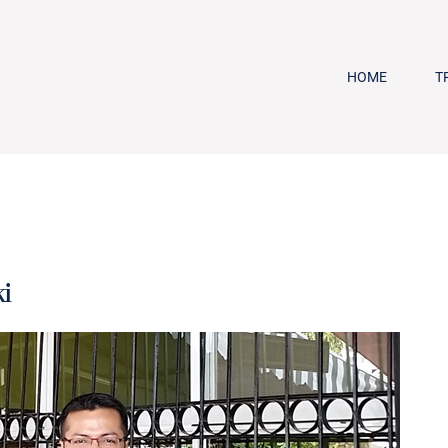
HOME
T
i