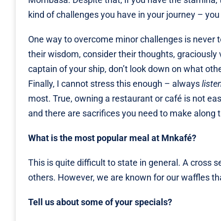
kind of challenges you have in your journey – you
One way to overcome minor challenges is never t
their wisdom, consider their thoughts, graciously 
captain of your ship, don’t look down on what othe
Finally, I cannot stress this enough – always
liste
most. True, owning a restaurant or café is not easy 
and there are sacrifices you need to make along 
What is the most popular meal at Mnkafé?
This is quite difficult to state in general. A cross
others. However, we are known for our waffles tha
Tell us about some of your specials?