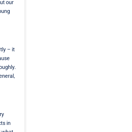
ut our
young
tly – it
cause
oughly.
eneral,
ry
ts in
r what