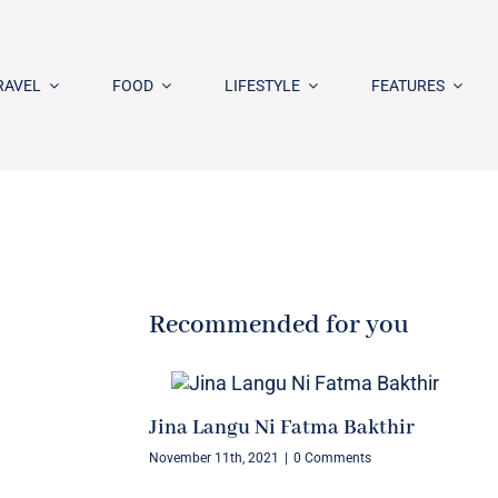
RAVEL
FOOD
LIFESTYLE
FEATURES
Recommended for you
Jina Langu Ni Fatma Bakthir
November 11th, 2021
|
0 Comments