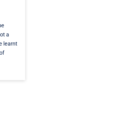
be
ot a
e learnt
of