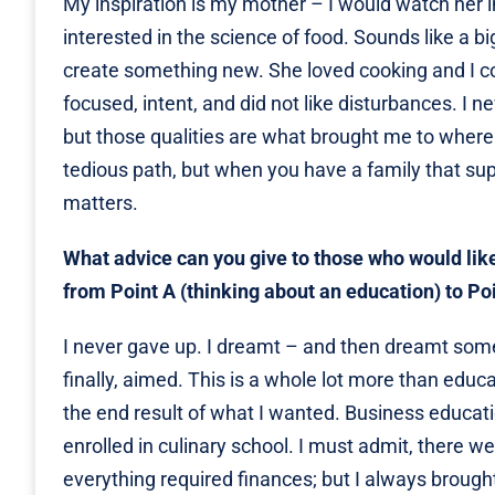
My inspiration is my mother – I would watch her 
interested in the science of food. Sounds like a b
create something new. She loved cooking and I co
focused, intent, and did not like disturbances. I 
but those qualities are what brought me to where I
tedious path, but when you have a family that sup
matters.
What advice can you give to those who would lik
from Point A (thinking about an education) to Po
I never gave up. I dreamt – and then dreamt some
finally, aimed. This is a whole lot more than educat
the end result of what I wanted. Business educatio
enrolled in culinary school. I must admit, there 
everything required finances; but I always brough