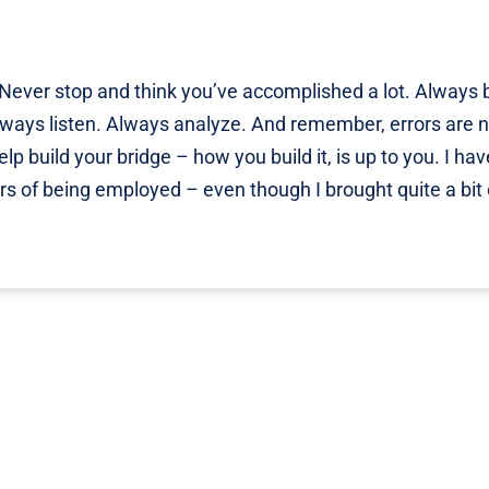
. Never stop and think you’ve accomplished a lot. Always 
lways listen. Always analyze. And remember, errors are n
lp build your bridge – how you build it, is up to you. I hav
rs of being employed – even though I brought quite a bit 