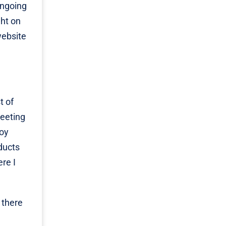
ongoing
ght on
website
t of
leeting
joy
ducts
ere I
 there