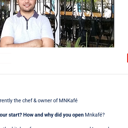
ently the chef & owner of MNKafé
your start? How and why did you open
Mnkafé?