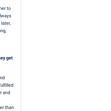
her to
always
later,
ong,
hey get
and
ulfilled
ge and
ger than