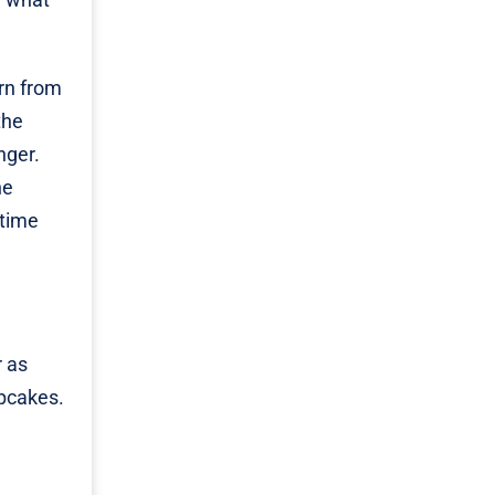
rn from
the
nger.
he
 time
r as
upcakes.