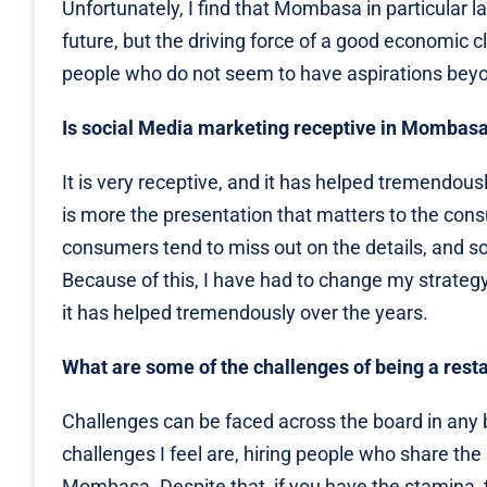
Unfortunately, I find that Mombasa in particular 
future, but the driving force of a good economic cl
people who do not seem to have aspirations beyond
Is social Media marketing receptive in Mombas
It is very receptive, and it has helped tremendous
is more the presentation that matters to the cons
consumers tend to miss out on the details, and so
Because of this, I have had to change my strateg
it has helped tremendously over the years.
What are some of the challenges of being a res
Challenges can be faced across the board in any 
challenges I feel are, hiring people who share th
Mombasa. Despite that, if you have the stamina, t