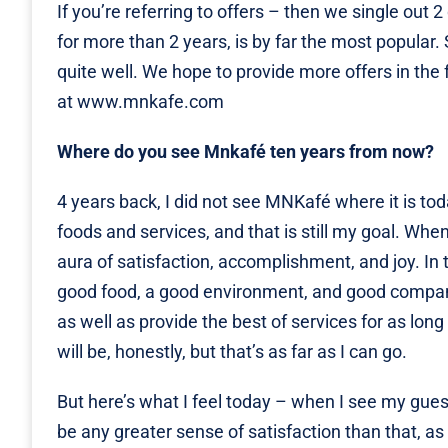
If you’re referring to offers – then we single ou
for more than 2 years, is by far the most popula
quite well. We hope to provide more offers in the 
at
www.mnkafe.com
Where do you see Mnkafé ten years from now?
4 years back, I did not see MNKafé where it is tod
foods and services, and that is still my goal. When
aura of satisfaction, accomplishment, and joy. In
good food, a good environment, and good company.
as well as provide the best of services for as long a
will be, honestly, but that’s as far as I can go.
But here’s what I feel today – when I see my gues
be any greater sense of satisfaction than that, as