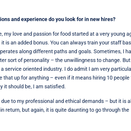
tions and experience do you look for in new hires?
ee, my love and passion for food started at a very young a
t it is an added bonus. You can always train your staff ba
perates along different paths and goals. Sometimes, I h
er sort of personality – the unwillingness to change. But
n a service oriented industry. I do admit I am very particul
ive that up for anything – even if it means hiring 10 people
 it should be, I am satisfied.
s due to my professional and ethical demands – but it is al
n return, but again, it is quite daunting to go through the