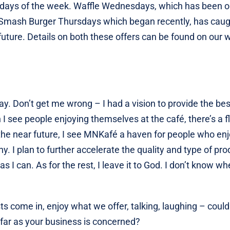
t 2 days of the week. Waffle Wednesdays, which has been 
r. Smash Burger Thursdays which began recently, has cau
future. Details on both these offers can be found on our 
ay. Don’t get me wrong – I had a vision to provide the bes
 I see people enjoying themselves at the café, there’s a f
 the near future, I see MNKafé a haven for people who en
 I plan to further accelerate the quality and type of pro
s I can. As for the rest, I leave it to God. I don’t know wh
ts come in, enjoy what we offer, talking, laughing – could
 far as your business is concerned?