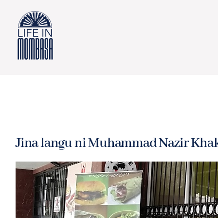
Skip
to
content
Jina langu ni Muhammad Nazir Khak