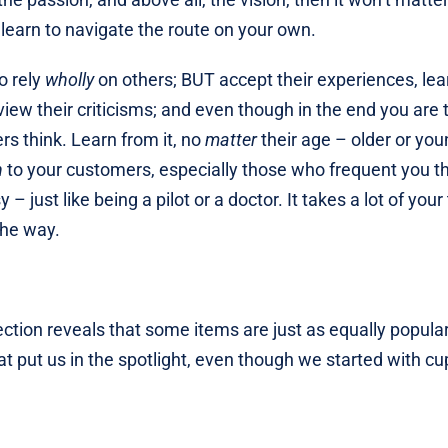
 learn to navigate the route on your own.
o rely
wholly
on others; BUT accept their experiences, lea
view their criticisms; and even though in the end you are 
rs think. Learn from it, no
matter
their age – older or you
n
to your customers, especially those who frequent you t
– just like being a pilot or a doctor. It takes a lot of your
the way.
 section reveals that some items are just as equally popula
t put us in the spotlight, even though we started with c