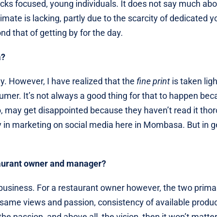
lacks focused, young individuals. It does not say much abo
imate is lacking, partly due to the scarcity of dedicated 
 that of getting by for the day.
a?
ly. However, I have realized that the
fine print
is taken ligh
umer. It’s not always a good thing for that to happen be
, may get disappointed because they haven’t read it thor
y in marketing on social media here in Mombasa. But in g
taurant owner and manager?
business. For a restaurant owner however, the two prima
e same views and passion, consistency of available produc
he passion, and above all, the vision, then it won’t matte