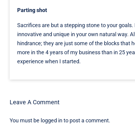
Parting shot
Sacrifices are but a stepping stone to your goals
innovative and unique in your own natural way. A
hindrance; they are just some of the blocks that he
more in the 4 years of my business than in 25 yea
experience when I started.
Leave A Comment
You must be
logged in
to post a comment.