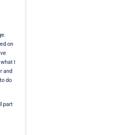
ge.
sed on
ave
 what I
ar and
 to do
l part