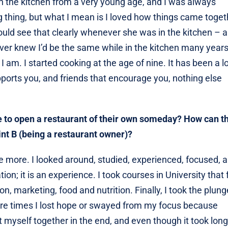
in the kitchen from a very young age, and I was always
ig thing, but what I mean is I loved how things came toget
uld see that clearly whenever she was in the kitchen – 
never knew I’d be the same while in the kitchen many years 
 am. I started cooking at the age of nine. It has been a l
ports you, and friends that encourage you, nothing else
e to open a restaurant of their own someday? How can t
int B (being a restaurant owner)?
 more. I looked around, studied, experienced, focused, 
ion; it is an experience. I took courses in University that f
n, marketing, food and nutrition. Finally, I took the plun
were times I lost hope or swayed from my focus because
t myself together in the end, and even though it took lon