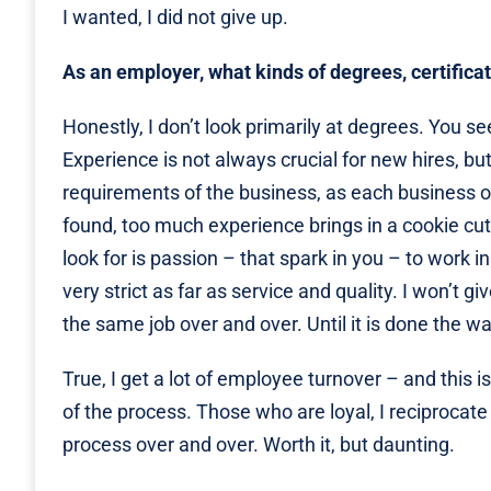
I wanted, I did not give up.
As an employer, what kinds of degrees, certifica
Honestly, I don’t look primarily at degrees. You s
Experience is not always crucial for new hires, bu
requirements of the business, as each business o
found, too much experience brings in a cookie cutt
look for is passion – that spark in you – to work i
very strict as far as service and quality. I won’t g
the same job over and over. Until it is done the way
True, I get a lot of employee turnover – and this i
of the process. Those who are loyal, I reciprocate i
process over and over. Worth it, but daunting.