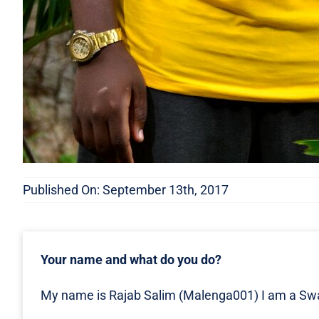
Published On: September 13th, 2017
Your name and what do you do?
My name is Rajab Salim (Malenga001) I am a Swah