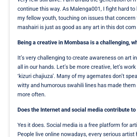
continue this way. As Malenga001, I fight hard to k
my fellow youth, touching on issues that concern 
mashairi is just as good as any art in this dot com
Being a creative in Mombasa is a challenging, w
It’s very challenging to create awareness on art i
all in our hands. Let’s be more creative, let’s wo
‘kizuri chajiuza’. Many of my agemates don’t spe
witty and humorous swahili lines has made them 
more often.
Does the Internet and social media contribute to 
Yes it does. Social media is a free platform for a
People live online nowadays, every serious artist h