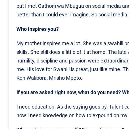
but I met Gathoni wa Mbugua on social media a
better than I could ever imagine. So social media i
Who inspires you?
My mother inspires me a lot. She was a swahili po
skills. She still does a little of it at home. The l
humility, discipline and passion were extraordinar
me. His love for Swahili is great, just like mine. 
Ken Walibora, Mrisho Mpoto.
If you are asked right now, what do you need? W
I need education. As the saying goes by, Talent ca
now I need knowledge on how to expound on my ta