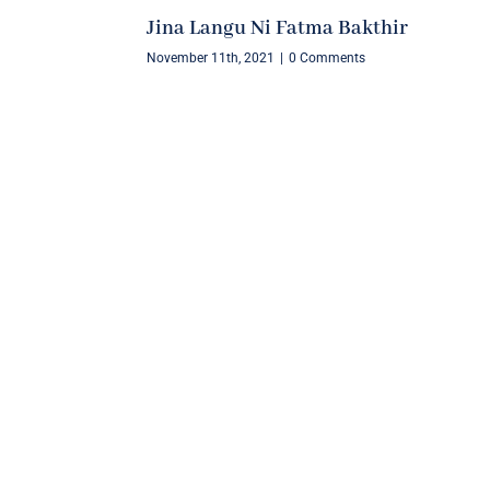
Jina Langu Ni Fatma Bakthir
November 11th, 2021
|
0 Comments