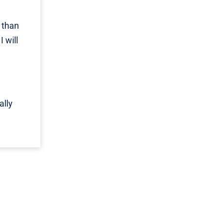
 than
 will
ally