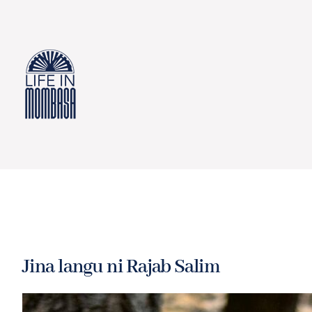
Skip
to
content
Jina langu ni Rajab Salim