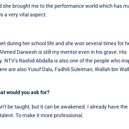
nd she brought me to the performance world which has 
s a very vital aspect.
et during her school life and she won several times for h
ate Ahmed Darwesh is still my mentor even in his grave. His
y. NTV’s Rashid Abdalla is also one of the people who ins
There are also Yusuf Dalu, Fadhili Suleiman, Wallah bin Wal
hat would you ask for?
n’t be taught, but it can be awakened. I already have the 
lent. To make it more professional.