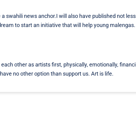
a swahili news anchor.I will also have published not less
eam to start an initiative that will help young malengas. I
each other as artists first, physically, emotionally, financi
ave no other option than support us. Art is life.