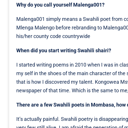
Why do you call yourself Malenga001?
Malenga001 simply means a Swahili poet from c
Mlenga Malengo before rebranding to Malenga001,
his/her county code countrywide
When did you start writing Swahili shairi?
I started writing poems in 2010 when I was in clas
my self in the shoes of the main character of th
that is how I discovered my talent. Kongowea Mswa
newspaper of that time. Which is the same to me,
There are a few Swahili poets in Mombasa, how d
It’s actually painful. Swahili poetry is disappeari
very few still alive. I am afraid the generation o