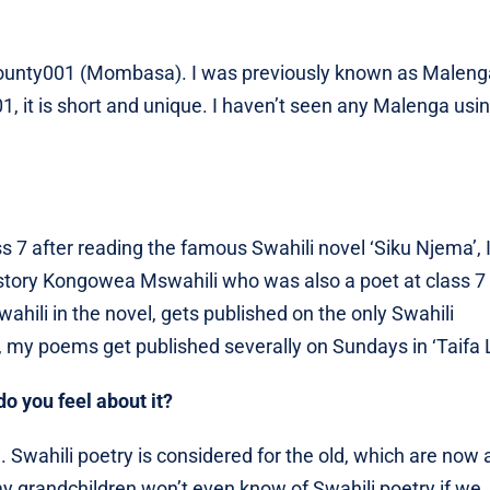
ounty001 (Mombasa). I was previously known as Maleng
 it is short and unique. I haven’t seen any Malenga usi
s 7 after reading the famous Swahili novel ‘Siku Njema’, I
e story Kongowea Mswahili who was also a poet at class 7
hili in the novel, gets published on the only Swahili
 my poems get published severally on Sundays in ‘Taifa 
o you feel about it?
ng. Swahili poetry is considered for the old, which are now 
f my grandchildren won’t even know of Swahili poetry if we