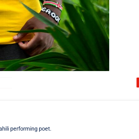
ili performing poet.