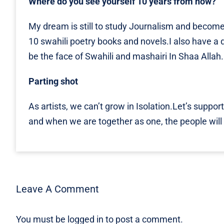
Where do you see yourself 10 years from now?
My dream is still to study Journalism and become 
10 swahili poetry books and novels.I also have a dr
be the face of Swahili and mashairi In Shaa Allah.
Parting shot
As artists, we can’t grow in Isolation.Let’s support 
and when we are together as one, the people will h
Leave A Comment
You must be
logged in
to post a comment.