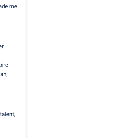
made me
er
pire
lah,
talent,