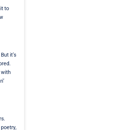
it to
ow
But it’s
ored.
 with
i’
rs.
 poetry,