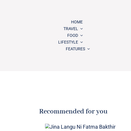
HOME
TRAVEL
FOOD
LIFESTYLE
FEATURES
Recommended for you