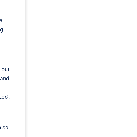
a
ng
 put
 and
Leo’.
also