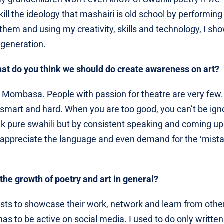
ill the ideology that mashairi is old school by performing 
them and using my creativity, skills and technology, I sh
 generation.
hat do you think we should do create awareness on art?
n Mombasa. People with passion for theatre are very few. 
rk smart and hard. When you are too good, you can’t be ign
ak pure swahili but by consistent speaking and coming up
appreciate the language and even demand for the ‘mistar
the growth of poetry and art in general?
rtists to showcase their work, network and learn from othe
as to be active on social media. I used to do only written