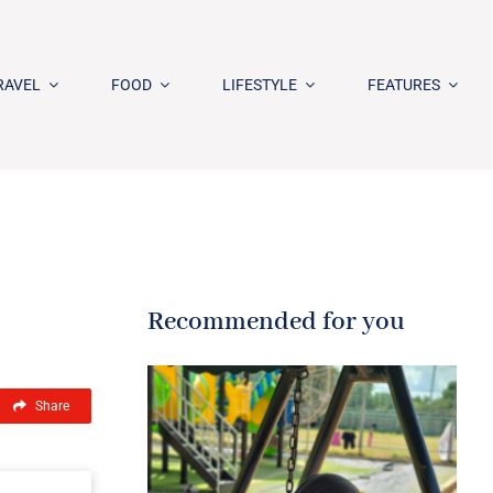
RAVEL
FOOD
LIFESTYLE
FEATURES
Recommended for you
Share