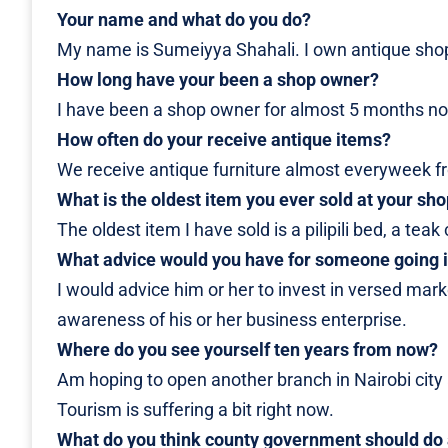
Your name and what do you do?
My name is Sumeiyya Shahali. I own antique sho
How long have your been a shop owner?
I have been a shop owner for almost 5 months n
How often do your receive antique items?
We receive antique furniture almost everyweek fr
What is the oldest item you ever sold at your sh
The oldest item I have sold is a pilipili bed, a te
What advice would you have for someone going i
I would advice him or her to invest in versed marke
awareness of his or her business enterprise.
Where do you see yourself ten years from now?
Am hoping to open another branch in Nairobi city a
Tourism is suffering a bit right now.
What do you think county government should do 