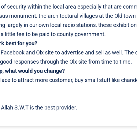
f security within the local area especially that are com
jesus monument, the architectural villages at the Old town
 largely in our own local radio stations, these exhibition
 a little fee to be paid to county government.
rk best for you?
ke Facebook and Olx site to advertise and sell as well. The
d good responses through the Olx site from time to time.
hop, what would you change?
 place to attract more customer, buy small stuff like chande
 Allah S.W.T is the best provider.