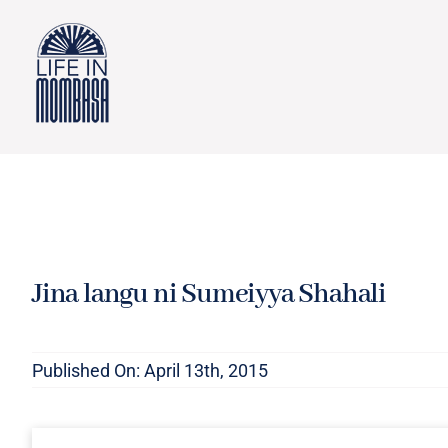
Skip
to
content
Jina langu ni Sumeiyya Shahali
Published On: April 13th, 2015