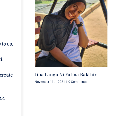
 to us.
d.
Jina Langu Ni Fatma Bakthir
 create
November 11th, 2021
|
0 Comments
t.c