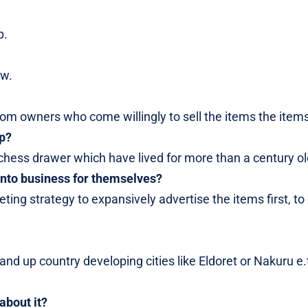
p.
ow.
om owners who come willingly to sell the items the items
op?
ak chess drawer which have lived for more than a century ol
nto business for themselves?
ting strategy to expansively advertise the items first, to
nd up country developing cities like Eldoret or Nakuru e.
about it?