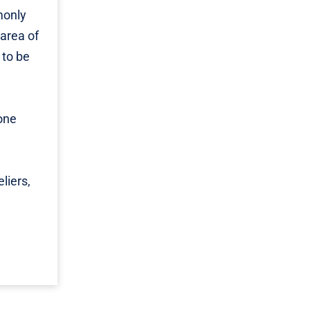
monly
 area of
 to be
 one
liers,