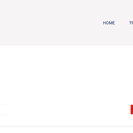
HOME
T