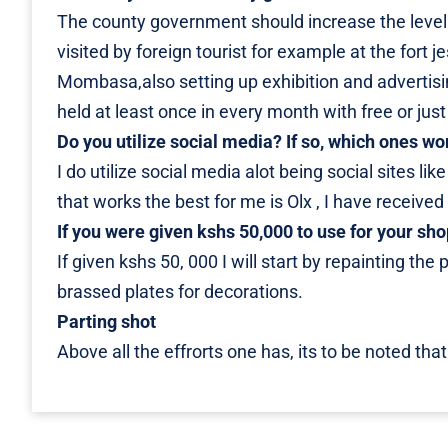
The county government should increase the level o
visited by foreign tourist for example at the fort 
Mombasa,also setting up exhibition and advertising
held at least once in every month with free or just
Do you utilize social media? If so, which ones wo
I do utilize social media alot being social sites li
that works the best for me is Olx , I have receive
If you were given kshs 50,000 to use for your s
If given kshs 50, 000 I will start by repainting the
brassed plates for decorations.
Parting shot
Above all the effrorts one has, its to be noted that