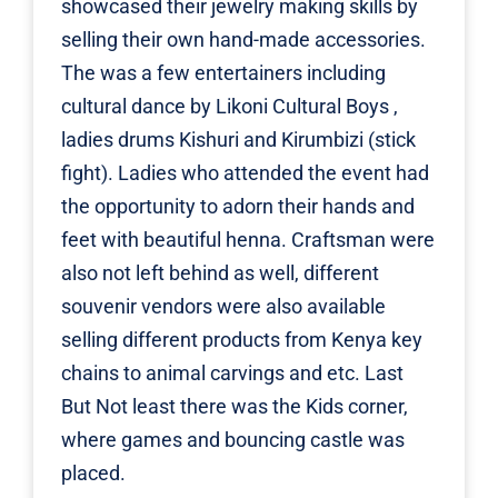
showcased their jewelry making skills by
selling their own hand-made accessories.
The was a few entertainers including
cultural dance by Likoni Cultural Boys ,
ladies drums Kishuri and Kirumbizi (stick
fight). Ladies who attended the event had
the opportunity to adorn their hands and
feet with beautiful henna. Craftsman were
also not left behind as well, different
souvenir vendors were also available
selling different products from Kenya key
chains to animal carvings and etc. Last
But Not least there was the Kids corner,
where games and bouncing castle was
placed.