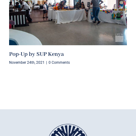
Pop-Up by SUP Kenya
November 24th, 2021
|
0 Comments