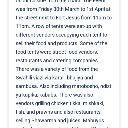
of our cuisine from the coast. The event
was from Friday 30th March to 1st April at
the street next to Fort Jesus from 11am to
11pm. A row of tents were set-up with
different vendors occupying each tent to
sell their food and products. Some of the
food tents were street food vendors,
restaurants and catering companies.
There was a variety of food from the
Swahili viazi via karai , bhajiya and
sambusa. Also including matobosho, ndizi
ya kupika, kababs. There was also
vendors grilling chicken tikka, mishkaki,
fish, and prawns and also restaurants
selling Shawarma and juices. Mabuyus