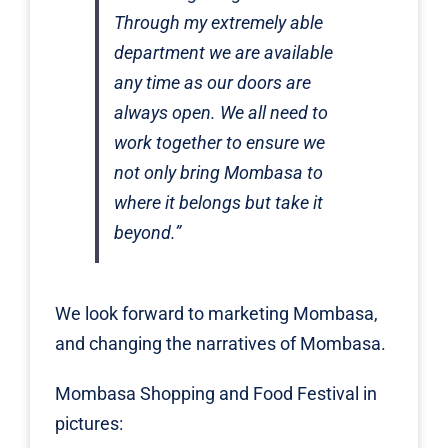
Through my extremely able
department we are available
any time as our doors are
always open. We all need to
work together to ensure we
not only bring Mombasa to
where it belongs but take it
beyond.”
We look forward to marketing Mombasa,
and changing the narratives of Mombasa.
Mombasa Shopping and Food Festival in
pictures: