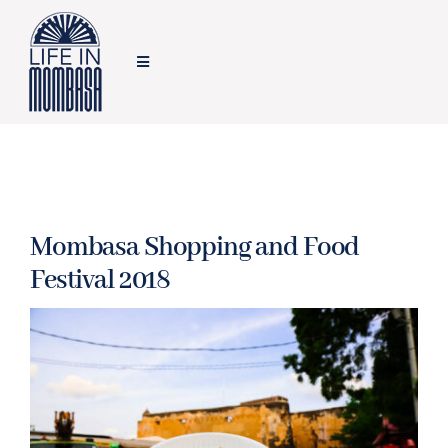
Skip
to
Toggle
content
Navigation
HOME
TRAVEL
Mombasa Shopping and Food
FOOD
Festival 2018
LIFESTYLE
FEATURES