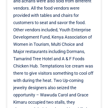
and acharis were also sold from different
vendors. All the food vendors were
provided with tables and chairs for
customers to seat and savor the food.
Other vendors included,
Youth Enterprise
Development Fund
,
Kenya Association of
Women in Tourism
, Multi Choice and
Major restaurants including Dormans,
Tamarind Tree Hotel
and A & F Foods
Chicken Hub.
Temptations Ice cream
was
there to give visitors something to cool off
with during the heat. Two Up-coming
jewelry designers also seized the
opportunity –
Wawuda Carol
and
Grace
Kimaru
occupied two stalls, they