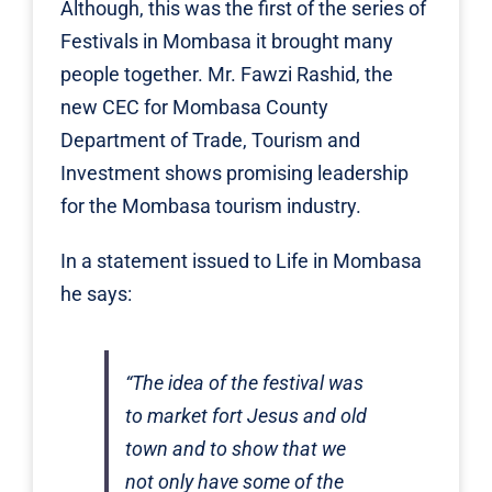
Although, this was the first of the series of
Festivals in Mombasa it brought many
people together. Mr. Fawzi Rashid, the
new CEC for Mombasa County
Department of Trade, Tourism and
Investment shows promising leadership
for the Mombasa tourism industry.
In a statement issued to Life in Mombasa
he says:
“The idea of the festival was
to market fort Jesus and old
town and to show that we
not only have some of the