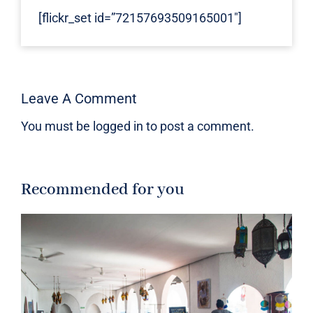
[flickr_set id=”72157693509165001″]
Leave A Comment
You must be
logged in
to post a comment.
Recommended for you