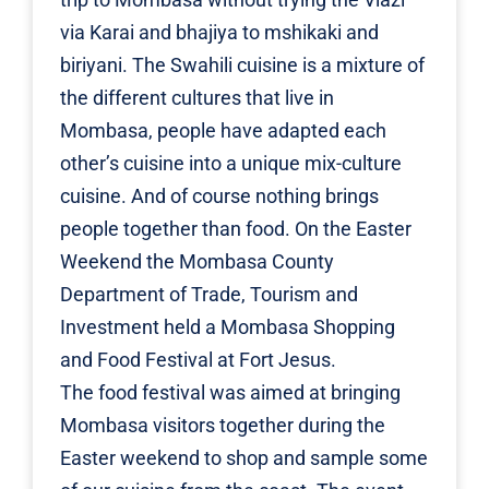
via Karai and bhajiya to mshikaki and
biriyani. The Swahili cuisine is a mixture of
the different cultures that live in
Mombasa, people have adapted each
other’s cuisine into a unique mix-culture
cuisine. And of course nothing brings
people together than food. On the Easter
Weekend the
Mombasa County
Department of Trade, Tourism and
Investment
held a Mombasa Shopping
and Food Festival at Fort Jesus.
The food festival was aimed at bringing
Mombasa visitors together during the
Easter weekend to shop and sample some