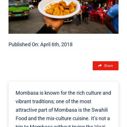
Published On: April 6th, 2018
Share
Mombasa is known for the rich culture and
vibrant traditions; one of the most
attractive part of Mombasa is the Swahili
Food and the mix-culture cuisine. It’s not a
trip to Mombasa without trying the Viazi