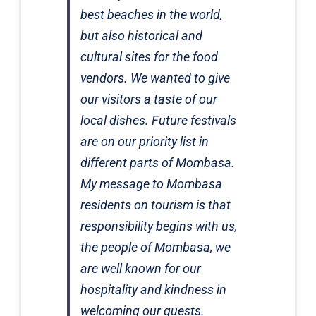
best beaches in the world,
but also historical and
cultural sites for the food
vendors. We wanted to give
our visitors a taste of our
local dishes. Future festivals
are on our priority list in
different parts of Mombasa.
My message to Mombasa
residents on tourism is that
responsibility begins with us,
the people of Mombasa, we
are well known for our
hospitality and kindness in
welcoming our guests.