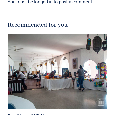
You must be
logged in
to post a comment.
Recommended for you