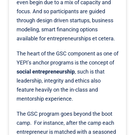
even begin due to a mix of capacity and
focus. And so participants are guided
through design driven startups, business
modeling, smart financing options
available for entrepreneurships et cetera.
The heart of the GSC component as one of
YEPI
’s anchor programs is the concept of
social entrepreneurship
, such is that
leadership, integrity and ethics also
feature heavily on the in-class and
mentorship experience.
The GSC program goes beyond the boot
camp. For instance, after the camp each
entrepreneur is matched with a seasoned