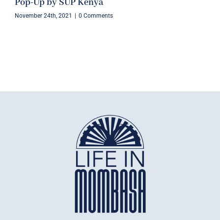
Pop-Up by SUP Kenya
November 24th, 2021
|
0 Comments