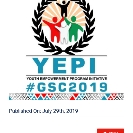
FEATURES
Published On: July 29th, 2019