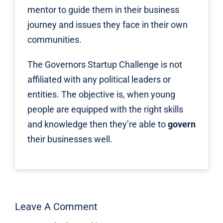
mentor to guide them in their business
journey and issues they face in their own
communities.
The Governors Startup Challenge is not
affiliated with any political leaders or
entities. The objective is, when young
people are equipped with the right skills
and knowledge then they’re able to
govern
their businesses well.
Leave A Comment