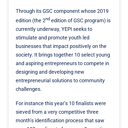
Through its GSC component whose 2019
nd
edition (the 2
edition of GSC program) is
currently underway,
YEPI
seeks to
stimulate and promote youth led
businesses that impact positively on the
society. It brings together 10 select young
and aspiring entrepreneurs to compete in
designing and developing new
entrepreneurial solutions to community
challenges.
For instance this year’s 10 finalists were
sieved from a very competitive three
month’s identification process that saw