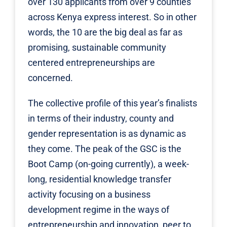
over 130 applicants from over 9 counties
across Kenya express interest. So in other
words, the 10 are the big deal as far as
promising, sustainable community
centered entrepreneurships are
concerned.
The collective profile of this year’s finalists
in terms of their industry, county and
gender representation is as dynamic as
they come. The peak of the GSC is the
Boot Camp (on-going currently), a week-
long, residential knowledge transfer
activity focusing on a business
development regime in the ways of
entrepreneurship and innovation, peer to