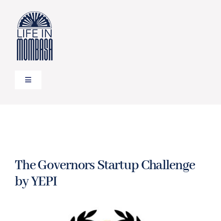
Skip
to
content
Toggle
Navigation
HOME
TRAVEL
The Governors Startup Challenge
FOOD
by YEPI
LIFESTYLE