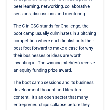
peer learning, networking, collaborative
sessions, discussions and mentoring.
The C in GSC stands for Challenge, the
boot camp usually culminates in a pitching
competition where each finalist puts their
best foot forward to make a case for why
their businesses or ideas are worth
investing in. The winning pitch(es) receive
an equity funding prize award.
The boot camp sessions and its business
development thought and literature
content. It’s an open secret that many
entrepreneurships collapse before they