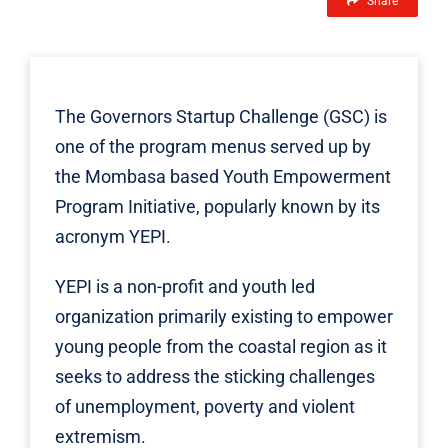
Share
The
Governors Startup Challenge
(GSC) is
one of the program menus served up by
the Mombasa based Youth Empowerment
Program Initiative, popularly known by its
acronym
YEPI.
YEPI is a non-profit and youth led
organization primarily existing to empower
young people from the coastal region as it
seeks to address the sticking challenges
of unemployment, poverty and violent
extremism.