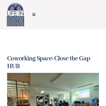
Skip
to
Toggle
content
Navigation
HOME
TRAVEL
Coworking Space: Close the Gap
FOOD
HUB
LIFESTYLE
FEATURES