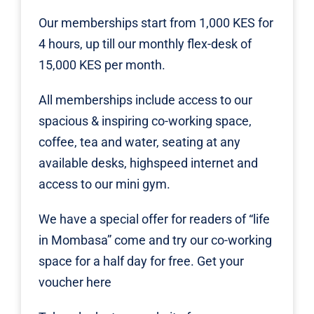
Our memberships start from 1,000 KES for
4 hours, up till our monthly flex-desk of
15,000 KES per month.
All memberships include access to our
spacious & inspiring co-working space,
coffee, tea and water, seating at any
available desks, highspeed internet and
access to our mini gym.
We have a special offer for readers of “life
in Mombasa” come and try our co-working
space for a half day for free. Get your
voucher
here