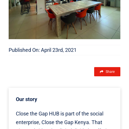
Published On: April 23rd, 2021
Share
Our story
Close the Gap HUB is part of the social
enterprise, Close the Gap Kenya. That