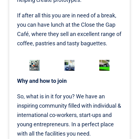
If after all this you are in need of a break,
you can have lunch at the Close the Gap
Café, where they sell an excellent range of
coffee, pastries and tasty baguettes.
Why and how to join
So, what is in it for you? We have an
inspiring community filled with individual &
international co-workers, start-ups and
young entrepreneurs. In a perfect place
with all the facilities you need.