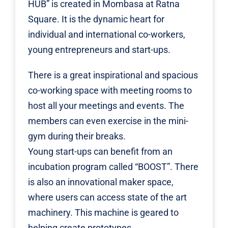
HUB” is created in Mombasa at Ratna
Square. It is the dynamic heart for
individual and international co-workers,
young entrepreneurs and start-ups.
There is a great inspirational and spacious
co-working space with meeting rooms to
host all your meetings and events. The
members can even exercise in the mini-
gym during their breaks.
Young start-ups can benefit from an
incubation program called “BOOST”. There
is also an innovational maker space,
where users can access state of the art
machinery. This machine is geared to
helping create prototypes.