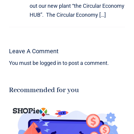
out our new plant “the Circular Economy
HUB”. The Circular Economy […]
Leave A Comment
You must be
logged in
to post a comment.
Recommended for you