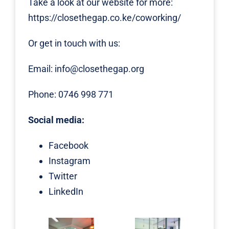
Take a look at our website for more:
https://closethegap.co.ke/coworking/
Or get in touch with us:
Email:
info@closethegap.org
Phone: 0746 998 771
Social media:
Facebook
Instagram
Twitter
LinkedIn