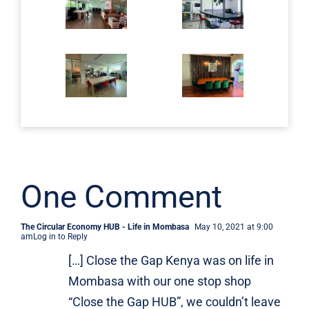
One Comment
The Circular Economy HUB - Life in Mombasa
May 10, 2021 at 9:00
am
Log in to Reply
[…] Close the Gap Kenya was on life in
Mombasa with our one stop shop
“Close the Gap HUB”, we couldn’t leave