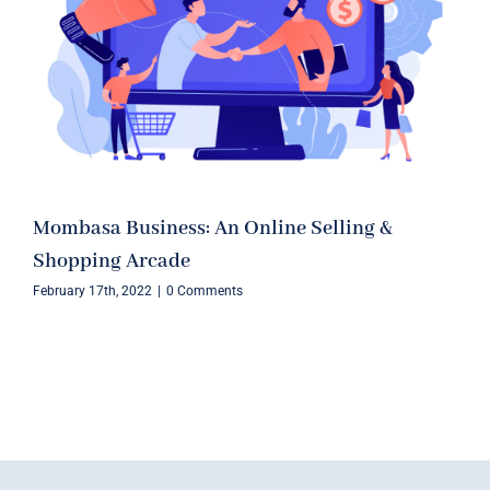
Mombasa Business: An Online Selling &
Shopping Arcade
February 17th, 2022
|
0 Comments