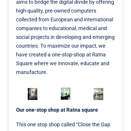
aims to bridge the digital divide by offering
high-quality, pre-owned computers
collected from European and international
companies to educational, medical and
social projects in developing and emerging
countries. To maximize our impact, we
have created a one-stop-shop at Ratna
Square where we innovate, educate and
manufacture.
Our one-stop shop at Ratna square
This one stop shop called “Close the Gap