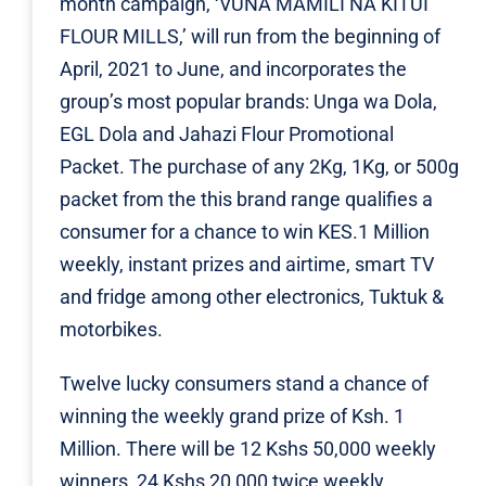
month campaign, ‘VUNA MAMILI NA KITUI
FLOUR MILLS,’ will run from the beginning of
April, 2021 to June, and incorporates the
group’s most popular brands: Unga wa Dola,
EGL Dola and Jahazi Flour Promotional
Packet. The purchase of any 2Kg, 1Kg, or 500g
packet from the this brand range qualifies a
consumer for a chance to win KES.1 Million
weekly, instant prizes and airtime, smart TV
and fridge among other electronics, Tuktuk &
motorbikes.
Twelve lucky consumers stand a chance of
winning the weekly grand prize of Ksh. 1
Million. There will be 12 Kshs 50,000 weekly
winners, 24 Kshs 20,000 twice weekly