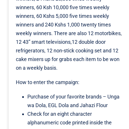
winners, 60 Ksh 10,000 five times weekly
winners, 60 Kshs 5,000 five times weekly
winners and 240 Kshs 1,000 twenty times
weekly winners. There are also 12 motorbikes,
12 43” smart televisions,12 double door
refrigerators, 12 non-stick cooking set and 12
cake mixers up for grabs each item to be won
on a weekly basis.
How to enter the campaign:
Purchase of your favorite brands – Unga
wa Dola, EGL Dola and Jahazi Flour
Check for an eight character
alphanumeric code printed inside the