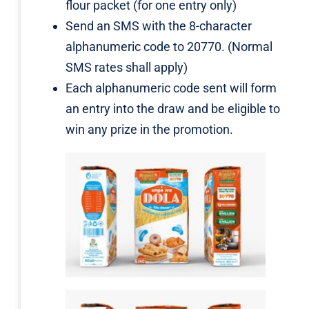
flour packet (for one entry only)
Send an SMS with the 8-character
alphanumeric code to 20770. (Normal
SMS rates shall apply)
Each alphanumeric code sent will form
an entry into the draw and be eligible to
win any prize in the promotion.