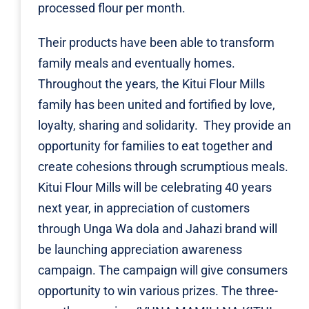
processed flour per month.
Their products have been able to transform
family meals and eventually homes.
Throughout the years, the Kitui Flour Mills
family has been united and fortified by love,
loyalty, sharing and solidarity. They provide an
opportunity for families to eat together and
create cohesions through scrumptious meals.
Kitui Flour Mills will be celebrating 40 years
next year, in appreciation of customers
through Unga Wa dola and Jahazi brand will
be launching appreciation awareness
campaign. The campaign will give consumers
opportunity to win various prizes. The three-