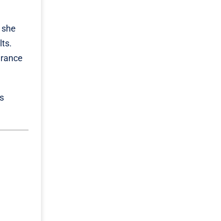
s she
ts.
grance
is