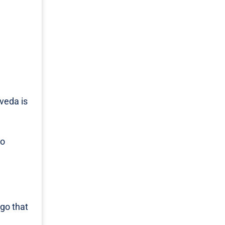
rveda is
to
go that