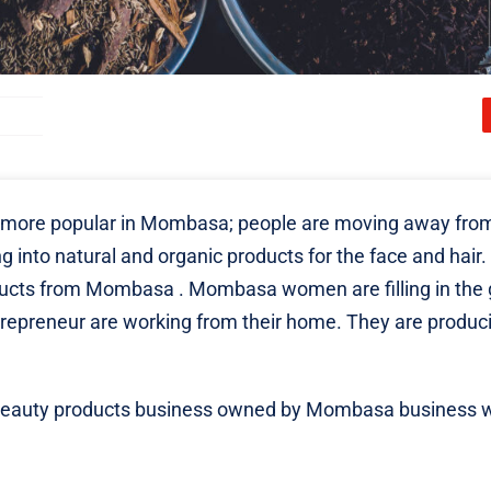
 more popular in Mombasa; people are moving away fro
 into natural and organic products for the face and hair. 
ducts from Mombasa
. Mombasa women are filling in the 
trepreneur are working from their home. They are produc
nic beauty products business owned by Mombasa business