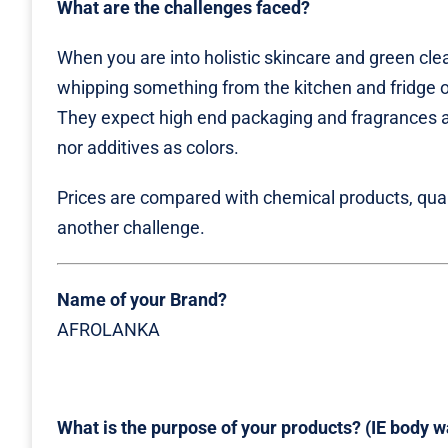
What are the challenges faced?
When you are into holistic skincare and green clea
whipping something from the kitchen and fridge o
They expect high end packaging and fragrances a
nor additives as colors.
Prices are compared with chemical products, quant
another challenge.
Name of your Brand?
AFROLANKA
What is the purpose of your products? (IE body was