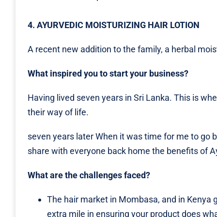
4. AYURVEDIC MOISTURIZING HAIR LOTION
A recent new addition to the family, a herbal moist
What inspired you to start your business?
Having lived seven years in Sri Lanka. This is wh
their way of life.
seven years later When it was time for me to go b
share with everyone back home the benefits of Ay
What are the challenges faced?
The hair market in Mombasa, and in Kenya ge
extra mile in ensuring your product does what