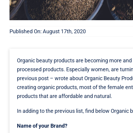
Published On: August 17th, 2020
Organic beauty products are becoming more and
processed products. Especially women, are turning
previous post – wrote about
Organic Beauty Pro
creating organic products, most of the female en
products that are affordable and natural.
In adding to the previous list, find below Orga
Name of your Brand?