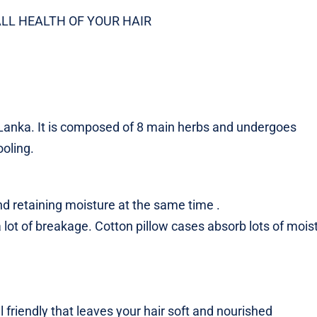
LL HEALTH OF YOUR HAIR
 Lanka. It is composed of 8 main herbs and undergoes
oling.
d retaining moisture at the same time .
 lot of breakage. Cotton pillow cases absorb lots of mois
friendly that leaves your hair soft and nourished