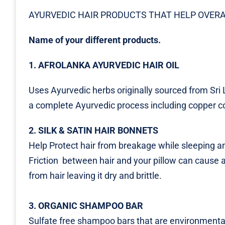
AYURVEDIC HAIR PRODUCTS THAT HELP OVERA
Name of your different products.
1. AFROLANKA AYURVEDIC HAIR OIL
Uses Ayurvedic herbs originally sourced from Sri
a complete Ayurvedic process including copper co
2. SILK & SATIN HAIR BONNETS
Help Protect hair from breakage while sleeping an
Friction between hair and your pillow can cause a
from hair leaving it dry and brittle.
3. ORGANIC SHAMPOO BAR
Sulfate free shampoo bars that are environmental 