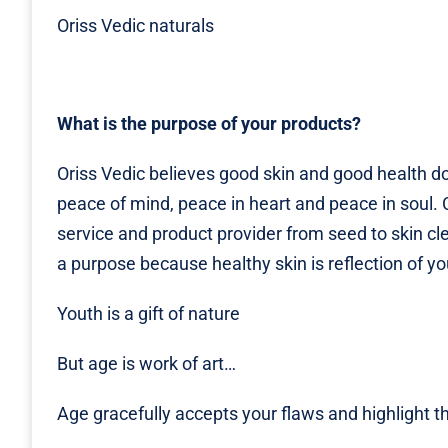
Oriss Vedic naturals
What is the purpose of your products?
Oriss Vedic believes good skin and good health d
peace of mind, peace in heart and peace in soul. 
service and product provider from seed to skin cl
a purpose because healthy skin is reflection of y
Youth is a gift of nature
But age is work of art…
Age gracefully accepts your flaws and highlight 