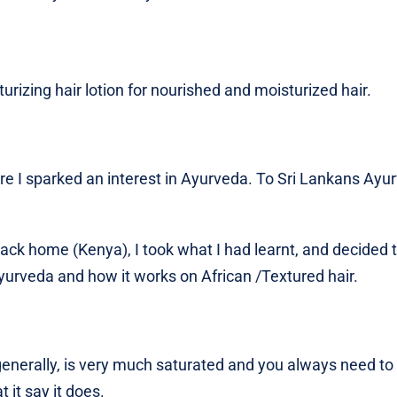
urizing hair lotion for nourished and moisturized hair.
ere I sparked an interest in Ayurveda. To Sri Lankans Ayu
ack home (Kenya), I took what I had learnt, and decided 
urveda and how it works on African /Textured hair.
nerally, is very much saturated and you always need to 
 it say it does.