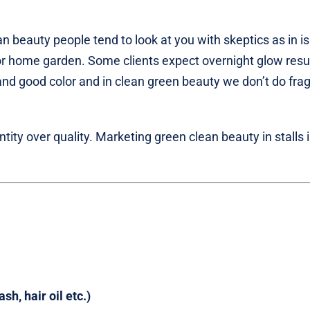
n beauty people tend to look at you with skeptics as in i
r home garden. Some clients expect overnight glow resul
nd good color and in clean green beauty we don’t do fra
ity over quality. Marketing green clean beauty in stalls 
h, hair oil etc.)