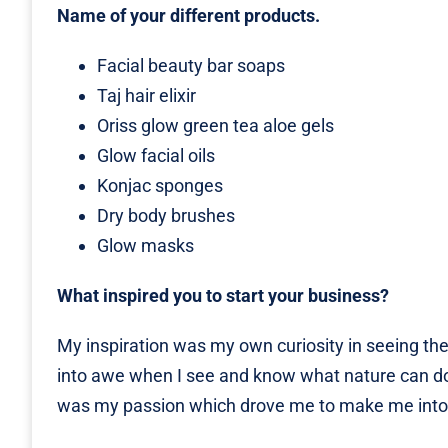
Name of your different products.
Facial beauty bar soaps
Taj hair elixir
Oriss glow green tea aloe gels
Glow facial oils
Konjac sponges
Dry body brushes
Glow masks
What inspired you to start your business?
My inspiration was my own curiosity in seeing the
into awe when I see and know what nature can do…
was my passion which drove me to make me into a 