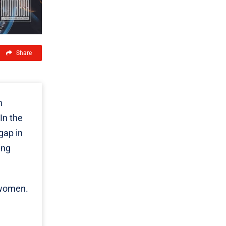
Share
m
In the
gap in
ing
 women.