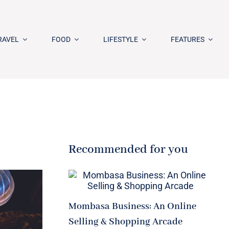
RAVEL
FOOD
LIFESTYLE
FEATURES
Recommended for you
Mombasa Business: An Online
Selling & Shopping Arcade