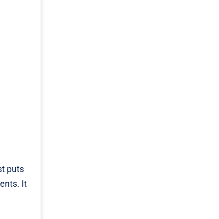
st puts
nts. It