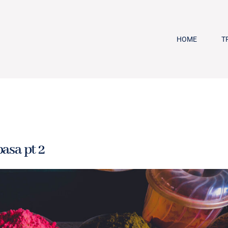
HOME
T
asa pt 2