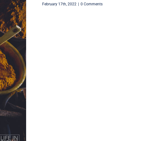
February 17th, 2022
|
0 Comments