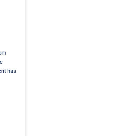
rom
re
ent has