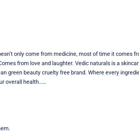
oesn’t only come from medicine, most of time it comes f
Comes from love and laughter. Vedic naturals is a skinca
ean green beauty cruelty free brand. Where every ingredi
our overall health……
them.