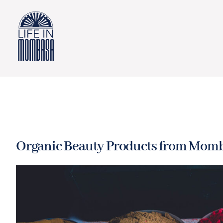
Skip
to
content
Organic Beauty Products from Momb