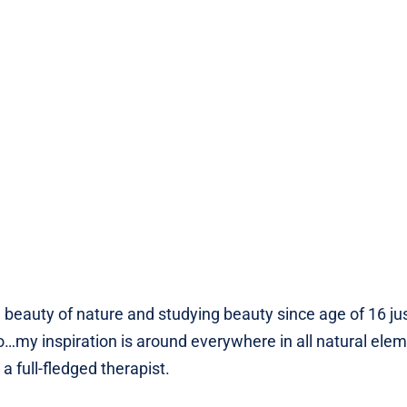
 beauty of nature and studying beauty since age of 16 ju
my inspiration is around everywhere in all natural eleme
full-fledged therapist.